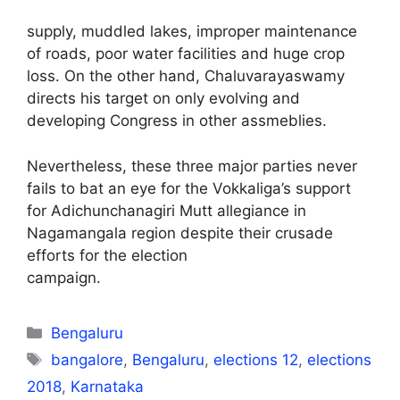
supply, muddled lakes, improper maintenance
of roads, poor water facilities and huge crop
loss. On the other hand, Chaluvarayaswamy
directs his target on only evolving and
developing Congress in other assmeblies.
Nevertheless, these three major parties never
fails to bat an eye for the Vokkaliga’s support
for Adichunchanagiri Mutt allegiance in
Nagamangala region despite their crusade
efforts for the election
campaign.
Categories
Bengaluru
Tags
bangalore
,
Bengaluru
,
elections 12
,
elections
2018
,
Karnataka