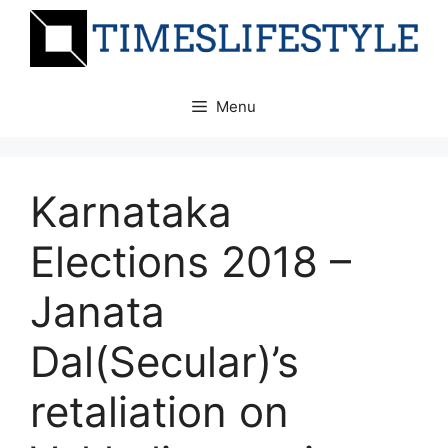
Skip
to
content
Menu
Karnataka
Elections 2018 –
Janata
Dal(Secular)’s
retaliation on