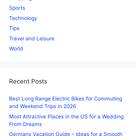
Sports
Technology
Tips
Travel and Leisure
World
Recent Posts
Best Long Range Electric Bikes for Commuting
and Weekend Trips in 2026
Most Attractive Places in the US for a Wedding
From Dreams
Germany Vacation Guide – Ideas for a Smooth