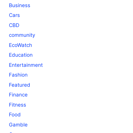
Business
Cars
CBD
community
EcoWatch
Education
Entertainment
Fashion
Featured
Finance
Fitness
Food
Gamble