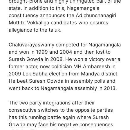
drought-prone and highly unirrigated part of the
state. In addition to this, Nagamangala
constituency announces the Adichunchanagiri
Mutt to Vokkaliga candidates who ensures
allegiance to the taluk.
Chaluvarayaswamy competed for Nagamangala
and won in 1999 and 2004 and then lost to
Suresh Gowda in 2008. He won a victory over a
former actor, now politician MH Ambareesh in
2009 Lok Sabha election from Mandya district.
He beat Suresh Gowda in assembly polls and
went back to Nagamangala assembly in 2013.
The two party integrations after their
consecutive switches to the opposite parties
has this running battle again where Suresh
Gowda may face his negative consequences