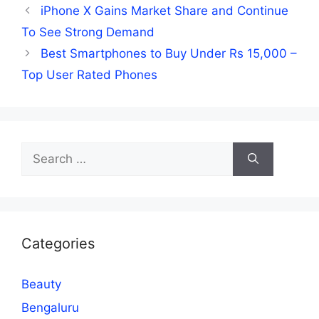
iPhone X Gains Market Share and Continue
To See Strong Demand
Best Smartphones to Buy Under Rs 15,000 –
Top User Rated Phones
Search
for:
Categories
Beauty
Bengaluru