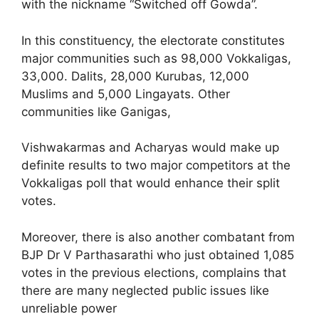
with the nickname “Switched off Gowda”.
In this constituency, the electorate constitutes
major communities such as 98,000 Vokkaligas,
33,000. Dalits, 28,000 Kurubas, 12,000
Muslims and 5,000 Lingayats. Other
communities like Ganigas,
Vishwakarmas and Acharyas would make up
definite results to two major competitors at the
Vokkaligas poll that would enhance their split
votes.
Moreover, there is also another combatant from
BJP Dr V Parthasarathi who just obtained 1,085
votes in the previous elections, complains that
there are many neglected public issues like
unreliable power