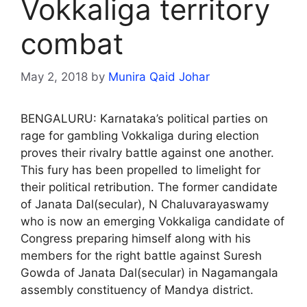
Vokkaliga territory
combat
May 2, 2018
by
Munira Qaid Johar
BENGALURU: Karnataka’s political parties on
rage for gambling Vokkaliga during election
proves their rivalry battle against one another.
This fury has been propelled to limelight for
their political retribution. The former candidate
of Janata Dal(secular), N Chaluvarayaswamy
who is now an emerging Vokkaliga candidate of
Congress preparing himself along with his
members for the right battle against Suresh
Gowda of Janata Dal(secular) in Nagamangala
assembly constituency of Mandya district.