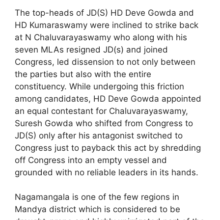
The top-heads of JD(S) HD Deve Gowda and
HD Kumaraswamy were inclined to strike back
at N Chaluvarayaswamy who along with his
seven MLAs resigned JD(s) and joined
Congress, led dissension to not only between
the parties but also with the entire
constituency. While undergoing this friction
among candidates, HD Deve Gowda appointed
an equal contestant for Chaluvarayaswamy,
Suresh Gowda who shifted from Congress to
JD(S) only after his antagonist switched to
Congress just to payback this act by shredding
off Congress into an empty vessel and
grounded with no reliable leaders in its hands.
Nagamangala is one of the few regions in
Mandya district which is considered to be