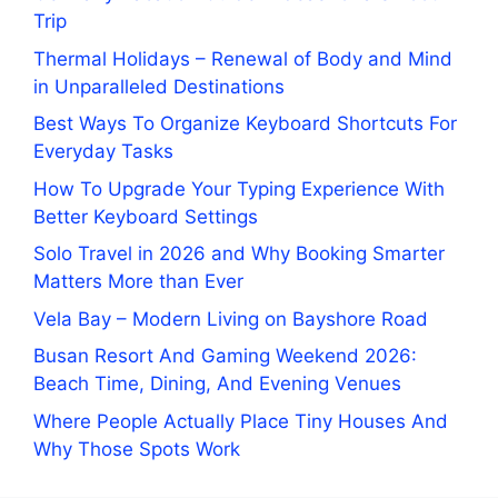
Trip
Thermal Holidays – Renewal of Body and Mind
in Unparalleled Destinations
Best Ways To Organize Keyboard Shortcuts For
Everyday Tasks
How To Upgrade Your Typing Experience With
Better Keyboard Settings
Solo Travel in 2026 and Why Booking Smarter
Matters More than Ever
Vela Bay – Modern Living on Bayshore Road
Busan Resort And Gaming Weekend 2026:
Beach Time, Dining, And Evening Venues
Where People Actually Place Tiny Houses And
Why Those Spots Work