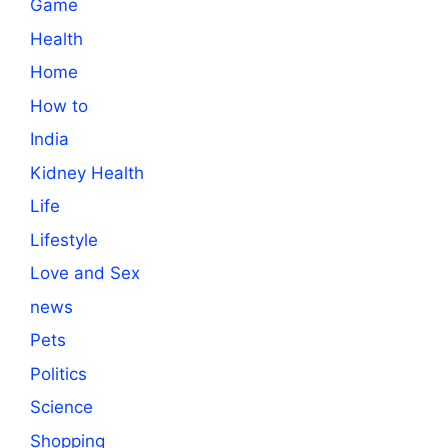
Game
Health
Home
How to
India
Kidney Health
Life
Lifestyle
Love and Sex
news
Pets
Politics
Science
Shopping