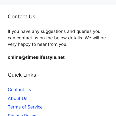
Contact Us
If you have any suggestions and queries you
can contact us on the below details. We will be
very happy to hear from you.
online@timeslifestyle.net
Quick Links
Contact Us
About Us
Terms of Service
Privacy Policy