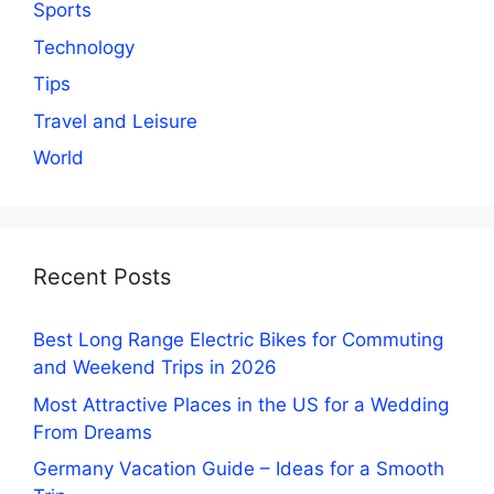
Sports
Technology
Tips
Travel and Leisure
World
Recent Posts
Best Long Range Electric Bikes for Commuting
and Weekend Trips in 2026
Most Attractive Places in the US for a Wedding
From Dreams
Germany Vacation Guide – Ideas for a Smooth