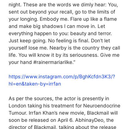
night. These are the words we dimly hear: You,
sent out beyond your recall, go to the limits of
your longing. Embody me. Flare up like a flame
and make big shadows I can move in. Let
everything happen to you: beauty and terror.
Just keep going. No feeling is final. Don’t let
yourself lose me. Nearby is the country they call
life. You will know it by its seriousness. Give me
your hand #rainermariarilke.”
https://www.instagram.com/p/BghKcfdn3K3/?
hl=en&taken-by=irrfan
As per the sources, the actor is presently in
London taking his treatment for Neuroendocrine
Tumour. Irrfan Khan’s new movie, Blackmail will
soon be released on April 6. AbhinayDeo, the
director of Blackmail, talking about the release