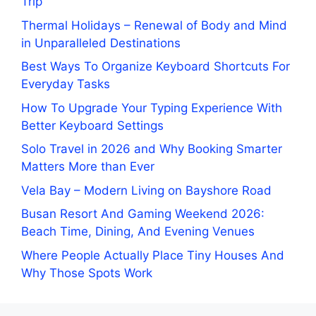
Trip
Thermal Holidays – Renewal of Body and Mind
in Unparalleled Destinations
Best Ways To Organize Keyboard Shortcuts For
Everyday Tasks
How To Upgrade Your Typing Experience With
Better Keyboard Settings
Solo Travel in 2026 and Why Booking Smarter
Matters More than Ever
Vela Bay – Modern Living on Bayshore Road
Busan Resort And Gaming Weekend 2026:
Beach Time, Dining, And Evening Venues
Where People Actually Place Tiny Houses And
Why Those Spots Work