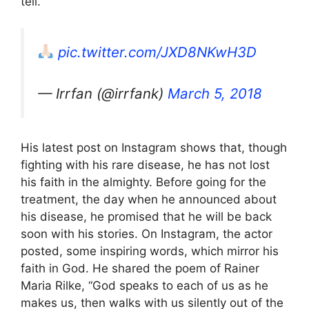
tell.”
pic.twitter.com/JXD8NKwH3D
— Irrfan (@irrfank)
March 5, 2018
His latest post on Instagram shows that, though
fighting with his rare disease, he has not lost
his faith in the almighty. Before going for the
treatment, the day when he announced about
his disease, he promised that he will be back
soon with his stories. On Instagram, the actor
posted, some inspiring words, which mirror his
faith in God. He shared the poem of Rainer
Maria Rilke, “God speaks to each of us as he
makes us, then walks with us silently out of the