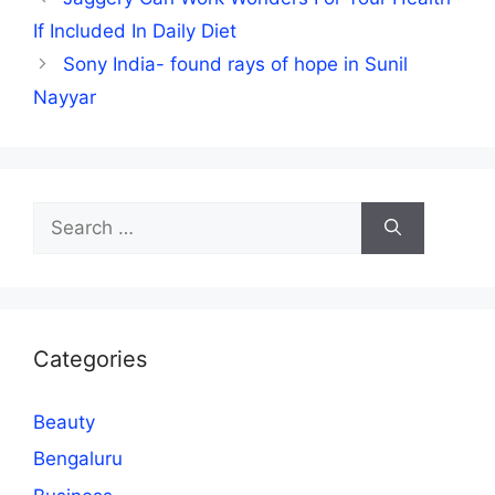
If Included In Daily Diet
Sony India- found rays of hope in Sunil
Nayyar
Search
for:
Categories
Beauty
Bengaluru