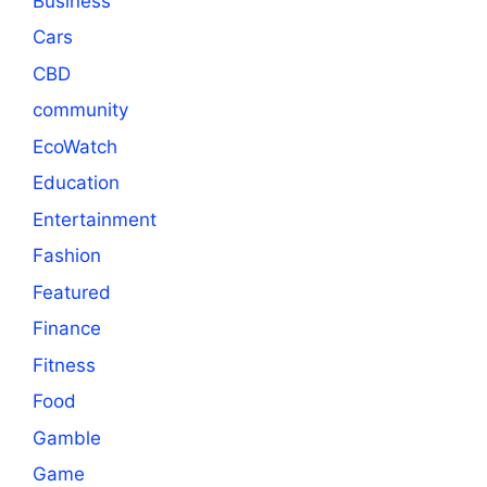
Business
Cars
CBD
community
EcoWatch
Education
Entertainment
Fashion
Featured
Finance
Fitness
Food
Gamble
Game