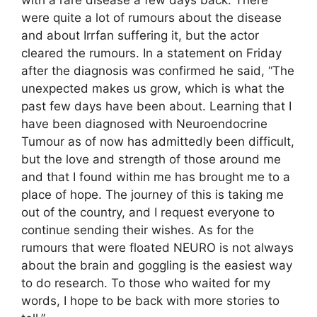
with a rare disease a few days back. There
were quite a lot of rumours about the disease
and about Irrfan suffering it, but the actor
cleared the rumours. In a statement on Friday
after the diagnosis was confirmed he said, “The
unexpected makes us grow, which is what the
past few days have been about. Learning that I
have been diagnosed with Neuroendocrine
Tumour as of now has admittedly been difficult,
but the love and strength of those around me
and that I found within me has brought me to a
place of hope. The journey of this is taking me
out of the country, and I request everyone to
continue sending their wishes. As for the
rumours that were floated NEURO is not always
about the brain and goggling is the easiest way
to do research. To those who waited for my
words, I hope to be back with more stories to