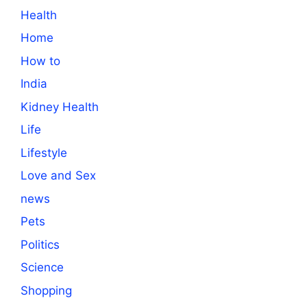
Health
Home
How to
India
Kidney Health
Life
Lifestyle
Love and Sex
news
Pets
Politics
Science
Shopping