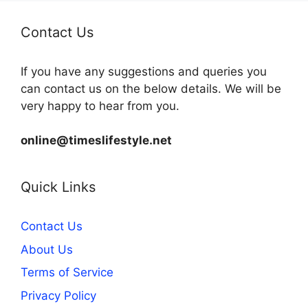
Contact Us
If you have any suggestions and queries you
can contact us on the below details. We will be
very happy to hear from you.
online@timeslifestyle.net
Quick Links
Contact Us
About Us
Terms of Service
Privacy Policy