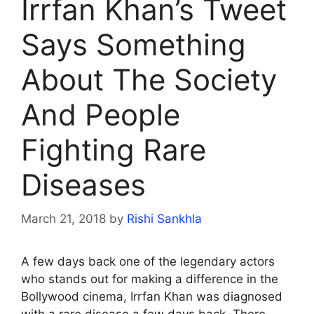
Irrfan Khan’s Tweet
Says Something
About The Society
And People
Fighting Rare
Diseases
March 21, 2018
by
Rishi Sankhla
A few days back one of the legendary actors
who stands out for making a difference in the
Bollywood cinema, Irrfan Khan was diagnosed