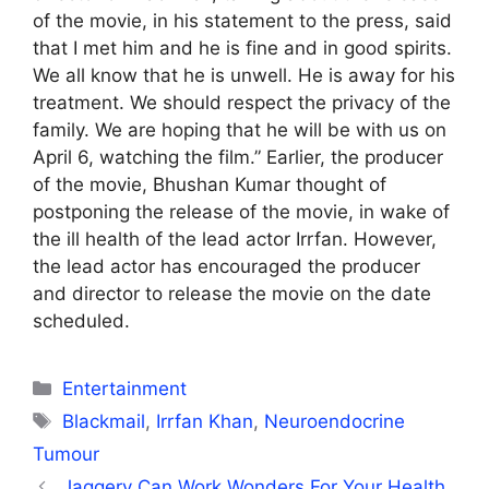
of the movie, in his statement to the press, said
that I met him and he is fine and in good spirits.
We all know that he is unwell. He is away for his
treatment. We should respect the privacy of the
family. We are hoping that he will be with us on
April 6, watching the film.” Earlier, the producer
of the movie, Bhushan Kumar thought of
postponing the release of the movie, in wake of
the ill health of the lead actor Irrfan. However,
the lead actor has encouraged the producer
and director to release the movie on the date
scheduled.
Categories
Entertainment
Tags
Blackmail
,
Irrfan Khan
,
Neuroendocrine
Tumour
Jaggery Can Work Wonders For Your Health