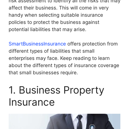
risk assessment to identify all the risks that may
affect their business. This will come in very
handy when selecting suitable insurance
policies to protect the business against
potential liabilities that may arise.
SmartBusinessInsurance
offers protection from
different types of liabilities that small
enterprises may face. Keep reading to learn
about the different types of insurance coverage
that small businesses require.
1. Business Property
Insurance