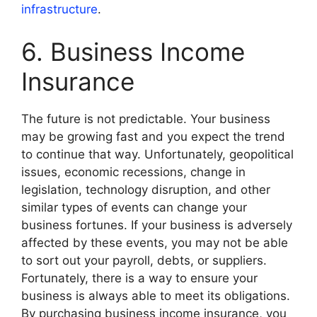
infrastructure
.
6. Business Income
Insurance
The future is not predictable. Your business
may be growing fast and you expect the trend
to continue that way. Unfortunately, geopolitical
issues, economic recessions, change in
legislation, technology disruption, and other
similar types of events can change your
business fortunes. If your business is adversely
affected by these events, you may not be able
to sort out your payroll, debts, or suppliers.
Fortunately, there is a way to ensure your
business is always able to meet its obligations.
By purchasing business income insurance, you