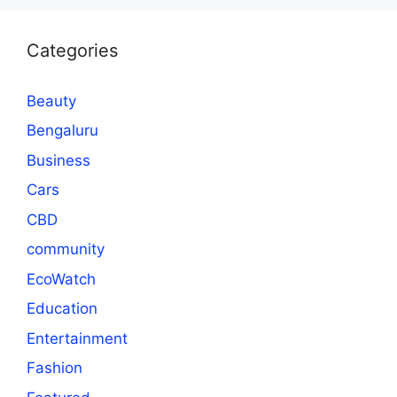
Categories
Beauty
Bengaluru
Business
Cars
CBD
community
EcoWatch
Education
Entertainment
Fashion