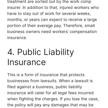
treatment are sorted out by the work comp
insurer. In addition to that, injured workers who
have to stay out of work for several weeks,
months, or years can expect to receive a large
portion of their average pay. Therefore, small
business owners need workers’ compensation
insurance.
4. Public Liability
Insurance
This is a form of insurance that protects
businesses from lawsuits. When a lawsuit is
filed against a business, public liability
insurance will cater for all legal fees incurred
when fighting the charges. If you lose the case,
the policy will pay any damages that may be