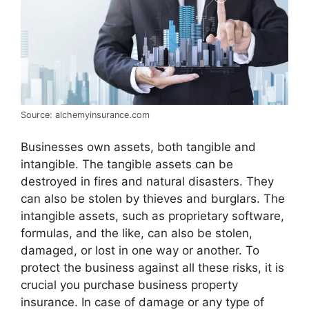
Source: alchemyinsurance.com
Businesses own assets, both tangible and
intangible. The tangible assets can be
destroyed in fires and natural disasters. They
can also be stolen by thieves and burglars. The
intangible assets, such as proprietary software,
formulas, and the like, can also be stolen,
damaged, or lost in one way or another. To
protect the business against all these risks, it is
crucial you purchase business property
insurance. In case of damage or any type of