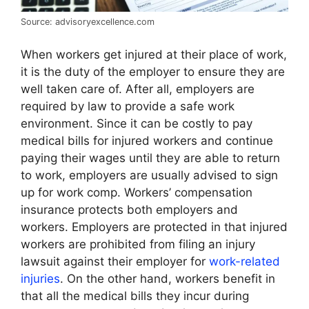
Source: advisoryexcellence.com
When workers get injured at their place of work,
it is the duty of the employer to ensure they are
well taken care of. After all, employers are
required by law to provide a safe work
environment. Since it can be costly to pay
medical bills for injured workers and continue
paying their wages until they are able to return
to work, employers are usually advised to sign
up for work comp. Workers’ compensation
insurance protects both employers and
workers. Employers are protected in that injured
workers are prohibited from filing an injury
lawsuit against their employer for
work-related
injuries
. On the other hand, workers benefit in
that all the medical bills they incur during