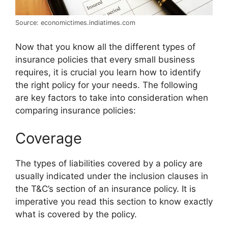
Source: economictimes.indiatimes.com
Now that you know all the different types of
insurance policies that every small business
requires, it is crucial you learn how to identify
the right policy for your needs. The following
are key factors to take into consideration when
comparing insurance policies:
Coverage
The types of liabilities covered by a policy are
usually indicated under the inclusion clauses in
the T&C’s section of an insurance policy. It is
imperative you read this section to know exactly
what is covered by the policy.