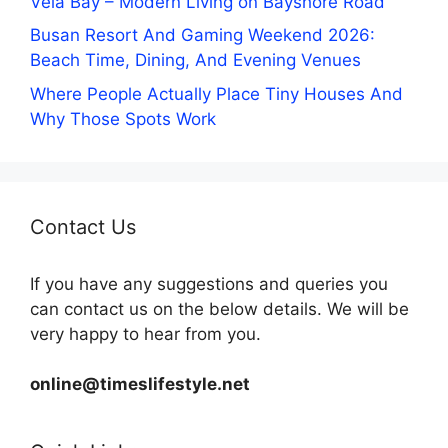
Vela Bay – Modern Living on Bayshore Road
Busan Resort And Gaming Weekend 2026:
Beach Time, Dining, And Evening Venues
Where People Actually Place Tiny Houses And
Why Those Spots Work
Contact Us
If you have any suggestions and queries you
can contact us on the below details. We will be
very happy to hear from you.
online@timeslifestyle.net