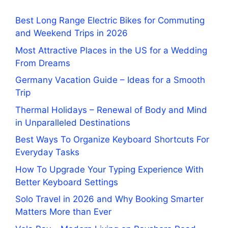
Best Long Range Electric Bikes for Commuting
and Weekend Trips in 2026
Most Attractive Places in the US for a Wedding
From Dreams
Germany Vacation Guide – Ideas for a Smooth
Trip
Thermal Holidays – Renewal of Body and Mind
in Unparalleled Destinations
Best Ways To Organize Keyboard Shortcuts For
Everyday Tasks
How To Upgrade Your Typing Experience With
Better Keyboard Settings
Solo Travel in 2026 and Why Booking Smarter
Matters More than Ever