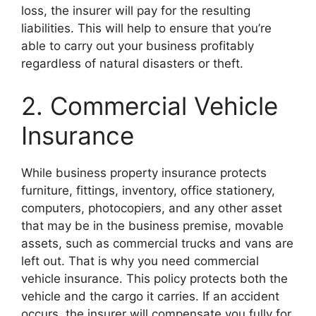
loss, the insurer will pay for the resulting
liabilities. This will help to ensure that you’re
able to carry out your business profitably
regardless of natural disasters or theft.
2. Commercial Vehicle
Insurance
While business property insurance protects
furniture, fittings, inventory, office stationery,
computers, photocopiers, and any other asset
that may be in the business premise, movable
assets, such as commercial trucks and vans are
left out. That is why you need commercial
vehicle insurance. This policy protects both the
vehicle and the cargo it carries. If an accident
occurs, the insurer will compensate you fully for