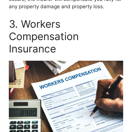
any property damage and property loss.
3. Workers
Compensation
Insurance