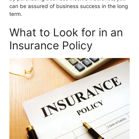
can be assured of business success in the long
term.
What to Look for in an
Insurance Policy