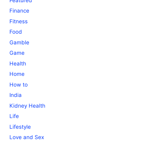
Featured
Finance
Fitness
Food
Gamble
Game
Health
Home
How to
India
Kidney Health
Life
Lifestyle
Love and Sex