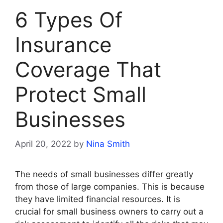
6 Types Of
Insurance
Coverage That
Protect Small
Businesses
April 20, 2022
by
Nina Smith
The needs of small businesses differ greatly
from those of large companies. This is because
they have limited financial resources. It is
crucial for small business owners to carry out a