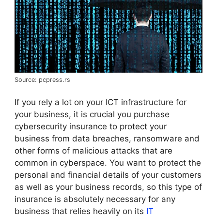
Source: pcpress.rs
If you rely a lot on your ICT infrastructure for
your business, it is crucial you purchase
cybersecurity insurance to protect your
business from data breaches, ransomware and
other forms of malicious attacks that are
common in cyberspace. You want to protect the
personal and financial details of your customers
as well as your business records, so this type of
insurance is absolutely necessary for any
business that relies heavily on its
IT