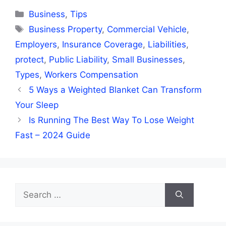
Categories
Business
,
Tips
Tags
Business Property
,
Commercial Vehicle
,
Employers
,
Insurance Coverage
,
Liabilities
,
protect
,
Public Liability
,
Small Businesses
,
Types
,
Workers Compensation
5 Ways a Weighted Blanket Can Transform
Your Sleep
Is Running The Best Way To Lose Weight
Fast – 2024 Guide
Search
for: