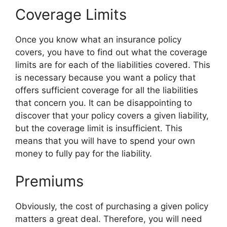
Coverage Limits
Once you know what an insurance policy
covers, you have to find out what the coverage
limits are for each of the liabilities covered. This
is necessary because you want a policy that
offers sufficient coverage for all the liabilities
that concern you. It can be disappointing to
discover that your policy covers a given liability,
but the coverage limit is insufficient. This
means that you will have to spend your own
money to fully pay for the liability.
Premiums
Obviously, the cost of purchasing a given policy
matters a great deal. Therefore, you will need