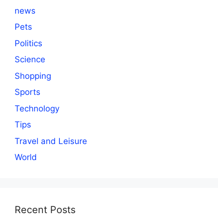
news
Pets
Politics
Science
Shopping
Sports
Technology
Tips
Travel and Leisure
World
Recent Posts