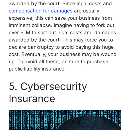
awarded by the court. Since legal costs and
compensation for damages
are usually
expensive, this can save your business from
imminent collapse. Imagine having to fork out
over $1M to sort out legal costs and damages
awarded by the court. This may force you to
declare bankruptcy to avoid paying this huge
cost. Eventually, your business may be wound
up. To avoid all these, be sure to purchase
public liability insurance.
5. Cybersecurity
Insurance