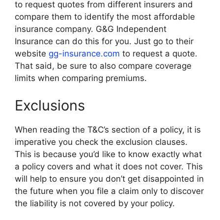
to request quotes from different insurers and
compare them to identify the most affordable
insurance company. G&G Independent
Insurance can do this for you. Just go to their
website
gg-insurance.com
to request a quote.
That said, be sure to also compare coverage
limits when comparing premiums.
Exclusions
When reading the T&C’s section of a policy, it is
imperative you check the exclusion clauses.
This is because you’d like to know exactly what
a policy covers and what it does not cover. This
will help to ensure you don’t get disappointed in
the future when you file a claim only to discover
the liability is not covered by your policy.