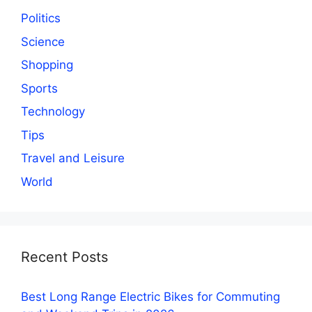
Politics
Science
Shopping
Sports
Technology
Tips
Travel and Leisure
World
Recent Posts
Best Long Range Electric Bikes for Commuting