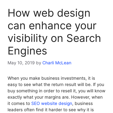
How web design
can enhance your
visibility on Search
Engines
May 10, 2019
by
Charli McLean
When you make business investments, it is
easy to see what the return result will be. If you
buy something in order to resell it, you will know
exactly what your margins are. However, when
it comes to
SEO website design
, business
leaders often find it harder to see why it is