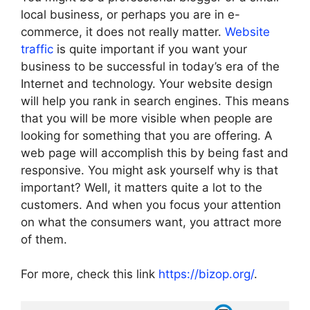
local business, or perhaps you are in e-
commerce, it does not really matter.
Website
traffic
is quite important if you want your
business to be successful in today’s era of the
Internet and technology. Your website design
will help you rank in search engines. This means
that you will be more visible when people are
looking for something that you are offering. A
web page will accomplish this by being fast and
responsive. You might ask yourself why is that
important? Well, it matters quite a lot to the
customers. And when you focus your attention
on what the consumers want, you attract more
of them.
For more, check this link
https://bizop.org/
.