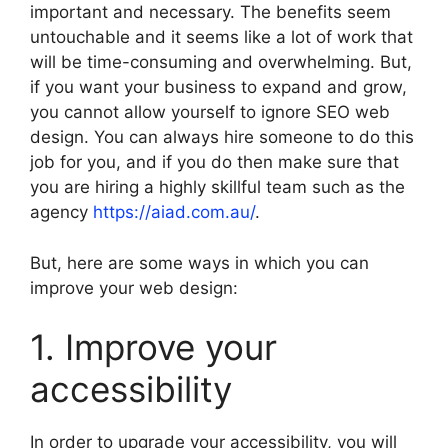
important and necessary. The benefits seem
untouchable and it seems like a lot of work that
will be time-consuming and overwhelming. But,
if you want your business to expand and grow,
you cannot allow yourself to ignore SEO web
design. You can always hire someone to do this
job for you, and if you do then make sure that
you are hiring a highly skillful team such as the
agency
https://aiad.com.au/
.
But, here are some ways in which you can
improve your web design:
1. Improve your
accessibility
In order to upgrade your accessibility, you will