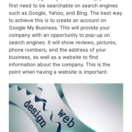
first need to be searchable on search engines
such as Google, Yahoo, and Bing. The best way
to achieve this is to create an account on
Google My Business. This will provide your
company with an opportunity to pop-up on
search engines. It will show reviews, pictures,
phone numbers, and the address of your
business, as well as a website to find
information about the company. This is the
point when having a website is important.