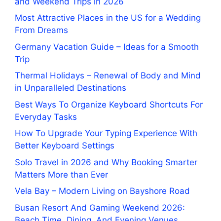
and Weekend Trips in 2026
Most Attractive Places in the US for a Wedding
From Dreams
Germany Vacation Guide – Ideas for a Smooth
Trip
Thermal Holidays – Renewal of Body and Mind
in Unparalleled Destinations
Best Ways To Organize Keyboard Shortcuts For
Everyday Tasks
How To Upgrade Your Typing Experience With
Better Keyboard Settings
Solo Travel in 2026 and Why Booking Smarter
Matters More than Ever
Vela Bay – Modern Living on Bayshore Road
Busan Resort And Gaming Weekend 2026:
Beach Time, Dining, And Evening Venues