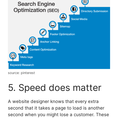
source: pinterest
5. Speed does matter
A website designer knows that every extra
second that it takes a page to load is another
second when you might lose a customer. These