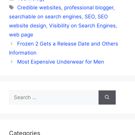
Tags
Credible websites
,
professional blogger
,
searchable on search engines
,
SEO
,
SEO
website design
,
Visibility on Search Engines
,
web page
Frozen 2 Gets a Release Date and Others
Information
Most Expensive Underwear for Men
Search
for:
Categories