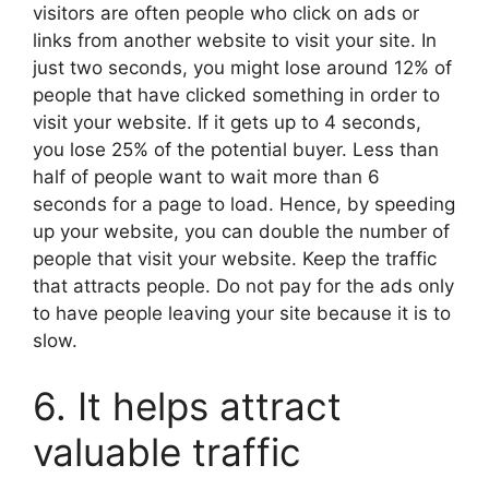
visitors are often people who click on ads or
links from another website to visit your site. In
just two seconds, you might lose around 12% of
people that have clicked something in order to
visit your website. If it gets up to 4 seconds,
you lose 25% of the potential buyer. Less than
half of people want to wait more than 6
seconds for a page to load. Hence, by speeding
up your website, you can double the number of
people that visit your website. Keep the traffic
that attracts people. Do not pay for the ads only
to have people leaving your site because it is to
slow.
6. It helps attract
valuable traffic