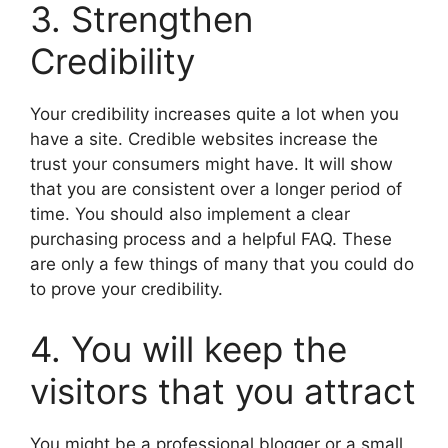
3. Strengthen
Credibility
Your credibility increases quite a lot when you
have a site. Credible websites increase the
trust your consumers might have. It will show
that you are consistent over a longer period of
time. You should also implement a clear
purchasing process and a helpful FAQ. These
are only a few things of many that you could do
to prove your credibility.
4. You will keep the
visitors that you attract
You might be a professional blogger or a small