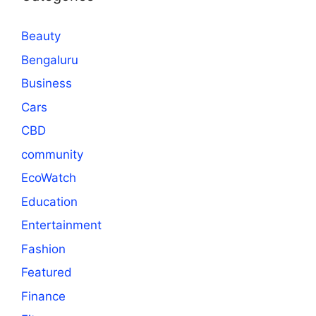
Beauty
Bengaluru
Business
Cars
CBD
community
EcoWatch
Education
Entertainment
Fashion
Featured
Finance