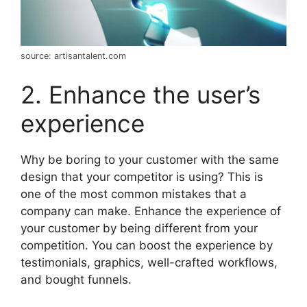
source: artisantalent.com
2. Enhance the user’s
experience
Why be boring to your customer with the same
design that your competitor is using? This is
one of the most common mistakes that a
company can make. Enhance the experience of
your customer by being different from your
competition. You can boost the experience by
testimonials, graphics, well-crafted workflows,
and bought funnels.