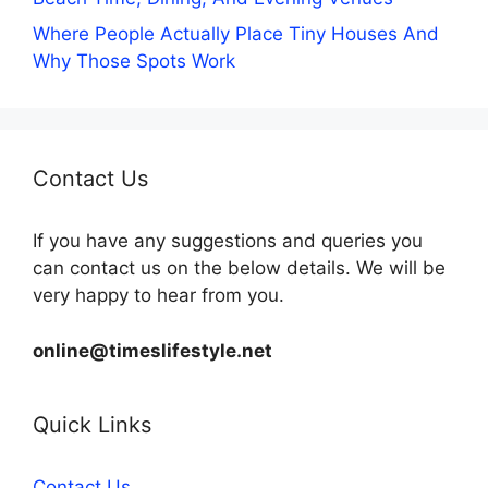
Where People Actually Place Tiny Houses And
Why Those Spots Work
Contact Us
If you have any suggestions and queries you
can contact us on the below details. We will be
very happy to hear from you.
online@timeslifestyle.net
Quick Links
Contact Us