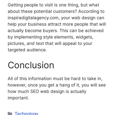
Getting people to visit is one thing, but what
about these potential customers? According to
inspiradigitalagency.com, your web design can
help your business attract more people that will
actually become buyers. This can be achieved
by implementing style elements, widgets,
pictures, and text that will appeal to your
targeted audience.
Conclusion
All of this information must be hard to take in,
however, once you get a hang of it, you will see
how much SEO web design is actually
important.
Categories
Technology