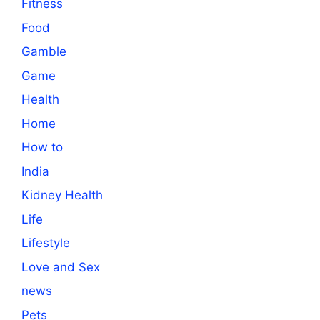
Fitness
Food
Gamble
Game
Health
Home
How to
India
Kidney Health
Life
Lifestyle
Love and Sex
news
Pets