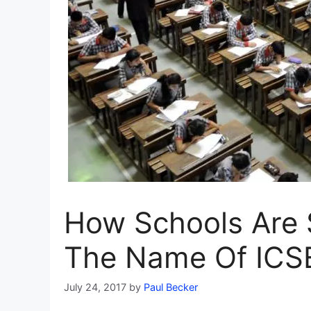
How Schools Are 
The Name Of ICS
July 24, 2017
by
Paul Becker