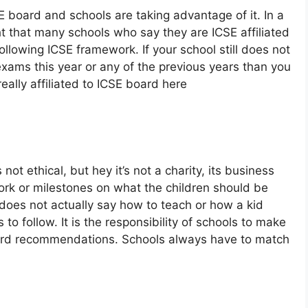
E board and schools are taking advantage of it. In a
ht that many schools who say they are ICSE affiliated
ollowing ICSE framework. If your school still does not
exams this year or any of the previous years than you
eally affiliated to ICSE board here
 not ethical, but hey it’s not a charity, its business
ork or milestones on what the children should be
does not actually say how to teach or how a kid
o follow. It is the responsibility of schools to make
oard recommendations. Schools always have to match