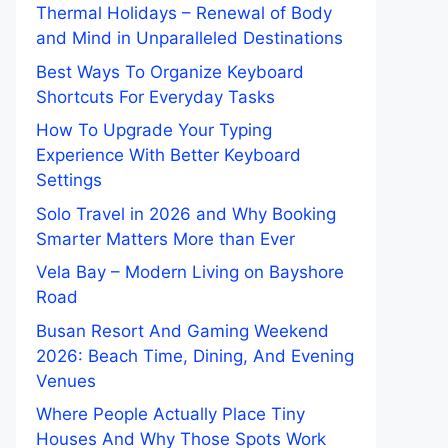
Thermal Holidays – Renewal of Body
and Mind in Unparalleled Destinations
Best Ways To Organize Keyboard
Shortcuts For Everyday Tasks
How To Upgrade Your Typing
Experience With Better Keyboard
Settings
Solo Travel in 2026 and Why Booking
Smarter Matters More than Ever
Vela Bay – Modern Living on Bayshore
Road
Busan Resort And Gaming Weekend
2026: Beach Time, Dining, And Evening
Venues
Where People Actually Place Tiny
Houses And Why Those Spots Work