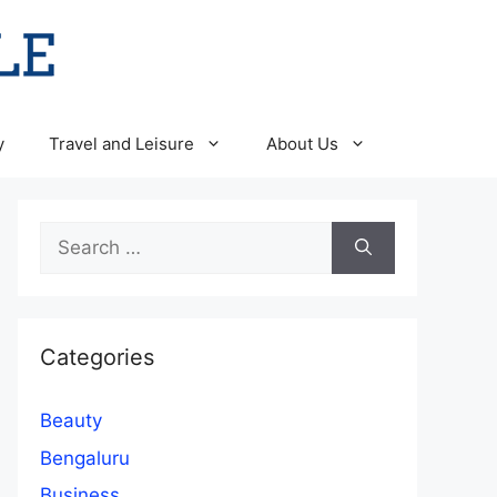
y
Travel and Leisure
About Us
Search
for:
Categories
Beauty
Bengaluru
Business