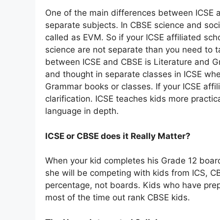
One of the main differences between ICSE a
separate subjects. In CBSE science and soci
called as EVM. So if your ICSE affiliated sch
science are not separate than you need to t
between ICSE and CBSE is Literature and Gr
and thought in separate classes in ICSE wh
Grammar books or classes. If your ICSE affil
clarification. ICSE teaches kids more practi
language in depth.
ICSE or CBSE does it Really Matter?
When your kid completes his Grade 12 boar
she will be competing with kids from ICS, CB
percentage, not boards. Kids who have prep
most of the time out rank CBSE kids.