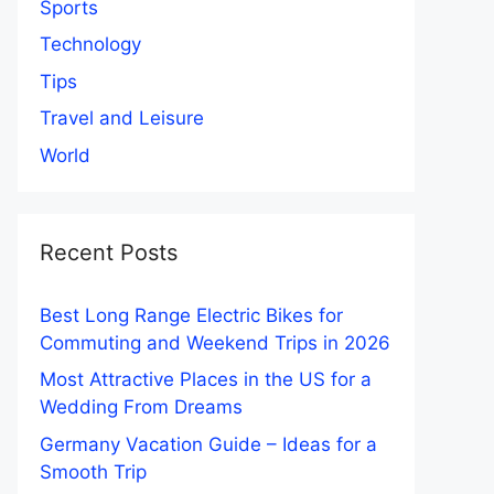
Sports
Technology
Tips
Travel and Leisure
World
Recent Posts
Best Long Range Electric Bikes for
Commuting and Weekend Trips in 2026
Most Attractive Places in the US for a
Wedding From Dreams
Germany Vacation Guide – Ideas for a
Smooth Trip