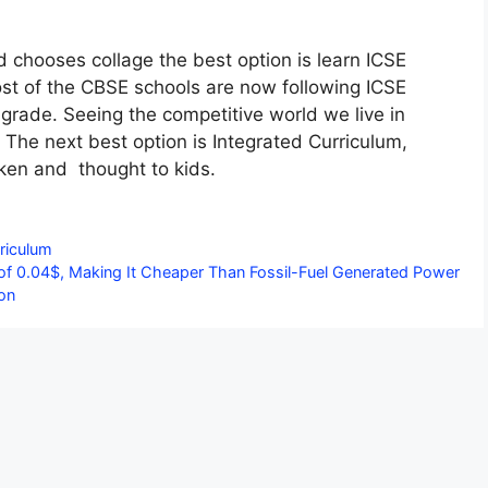
d chooses collage the best option is learn ICSE
st of the CBSE schools are now following ICSE
grade. Seeing the competitive world we live in
 The next best option is Integrated Curriculum,
ken and thought to kids.
riculum
 of 0.04$, Making It Cheaper Than Fossil-Fuel Generated Power
on