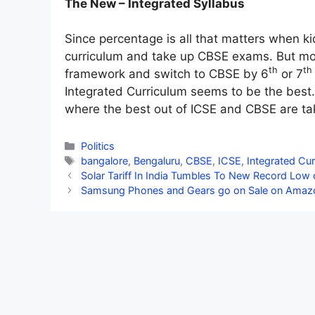
The New – Integrated Syllabus
Since percentage is all that matters when ki
curriculum and take up CBSE exams. But mo
th
th
framework and switch to CBSE by 6
or 7
Integrated Curriculum seems to be the best.
where the best out of ICSE and CBSE are ta
Categories
Politics
Tags
bangalore
,
Bengaluru
,
CBSE
,
ICSE
,
Integrated Cur
Solar Tariff In India Tumbles To New Record Low
Samsung Phones and Gears go on Sale on Amaz