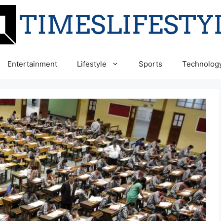
Entertainment
Lifestyle
Sports
Technolog