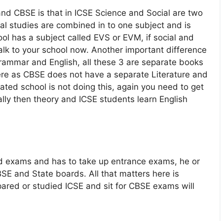
nd CBSE is that in ICSE Science and Social are two
al studies are combined in to one subject and is
ool has a subject called EVS or EVM, if social and
alk to your school now. Another important difference
ammar and English, all these 3 are separate books
ere as CBSE does not have a separate Literature and
iated school is not doing this, again you need to get
cally then theory and ICSE students learn English
d exams and has to take up entrance exams, he or
SE and State boards. All that matters here is
ared or studied ICSE and sit for CBSE exams will