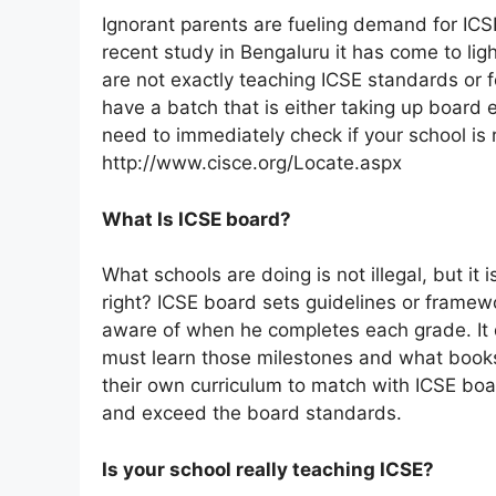
Ignorant parents are fueling demand for ICS
recent study in Bengaluru it has come to lig
are not exactly teaching ICSE standards or f
have a batch that is either taking up board 
need to immediately check if your school is r
http://www.cisce.org/Locate.aspx
What Is ICSE board?
What schools are doing is not illegal, but it is
right? ICSE board sets guidelines or framew
aware of when he completes each grade. It 
must learn those milestones and what books t
their own curriculum to match with ICSE b
and exceed the board standards.
Is your school really teaching ICSE?