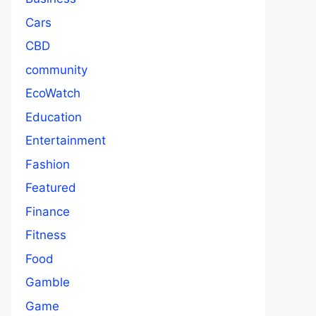
Cars
CBD
community
EcoWatch
Education
Entertainment
Fashion
Featured
Finance
Fitness
Food
Gamble
Game