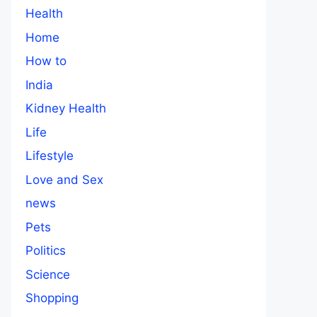
Health
Home
How to
India
Kidney Health
Life
Lifestyle
Love and Sex
news
Pets
Politics
Science
Shopping