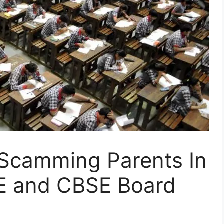
Scamming Parents In
E and CBSE Board