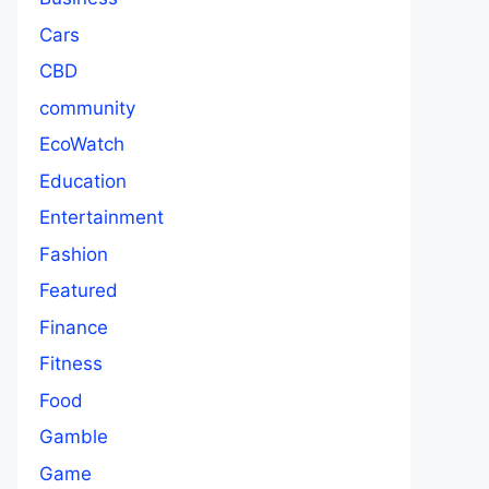
Cars
CBD
community
EcoWatch
Education
Entertainment
Fashion
Featured
Finance
Fitness
Food
Gamble
Game