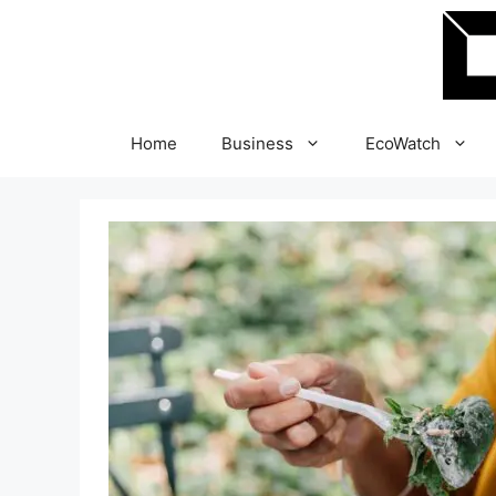
Skip
to
content
Home
Business
EcoWatch