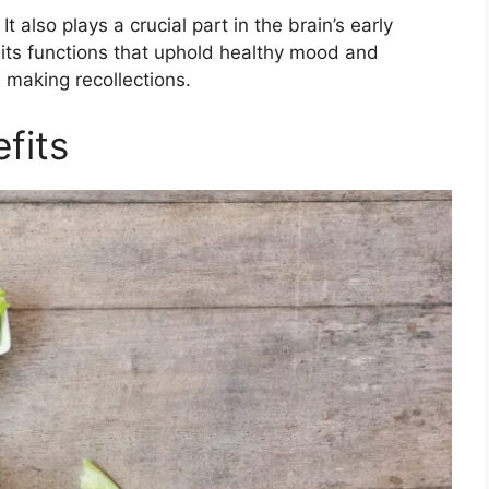
It also plays a crucial part in the brain’s early
its functions that uphold healthy mood and
d making recollections.
fits