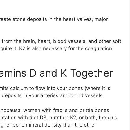
eate stone deposits in the heart valves, major
 from the brain, heart, blood vessels, and other soft
quire it. K2 is also necessary for the coagulation
tamins D and K Together
mits calcium to flow into your bones (where it is
 deposits in your arteries and blood vessels.
enopausal women with fragile and brittle bones
ation with diet D3, nutrition K2, or both, the girls
gher bone mineral density than the other