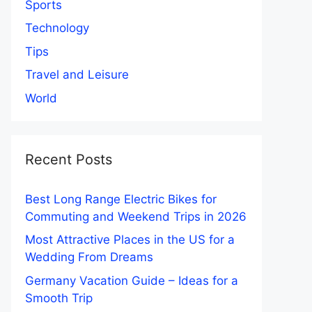
Sports
Technology
Tips
Travel and Leisure
World
Recent Posts
Best Long Range Electric Bikes for
Commuting and Weekend Trips in 2026
Most Attractive Places in the US for a
Wedding From Dreams
Germany Vacation Guide – Ideas for a
Smooth Trip