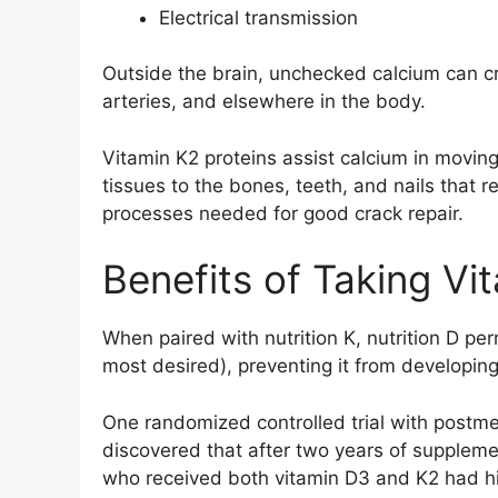
Electrical transmission
Outside the brain, unchecked calcium can cr
arteries, and elsewhere in the body.
Vitamin K2 proteins assist calcium in moving
tissues to the bones, teeth, and nails that re
processes needed for good crack repair.
Benefits of Taking Vi
When paired with nutrition K, nutrition D per
most desired), preventing it from developing
One randomized controlled trial with postm
discovered that after two years of supplement
who received both vitamin D3 and K2 had hi