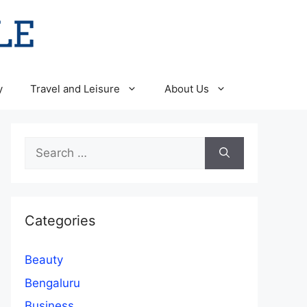
y
Travel and Leisure
About Us
Search
for:
Categories
Beauty
Bengaluru
Business