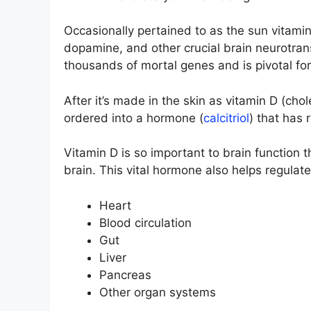
Occasionally pertained to as the sun vitami
dopamine, and other crucial brain neurotransm
thousands of mortal genes and is pivotal fo
After it’s made in the skin as vitamin D (cho
ordered into a hormone (
calcitriol
) that has r
Vitamin D is so important to brain function t
brain. This vital hormone also helps regulate
Heart
Blood circulation
Gut
Liver
Pancreas
Other organ systems