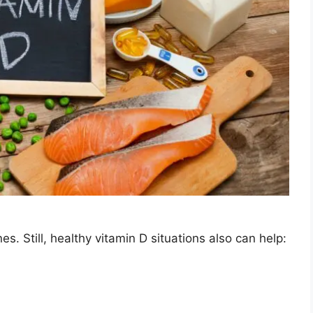
s. Still, healthy vitamin D situations also can help: