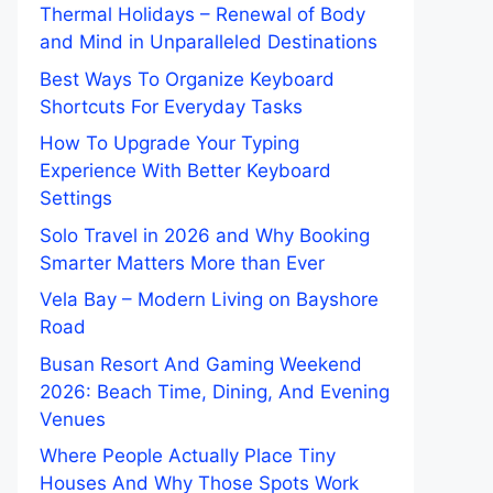
Thermal Holidays – Renewal of Body
and Mind in Unparalleled Destinations
Best Ways To Organize Keyboard
Shortcuts For Everyday Tasks
How To Upgrade Your Typing
Experience With Better Keyboard
Settings
Solo Travel in 2026 and Why Booking
Smarter Matters More than Ever
Vela Bay – Modern Living on Bayshore
Road
Busan Resort And Gaming Weekend
2026: Beach Time, Dining, And Evening
Venues
Where People Actually Place Tiny
Houses And Why Those Spots Work