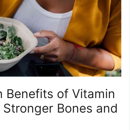
 Benefits of Vitamin
o Stronger Bones and