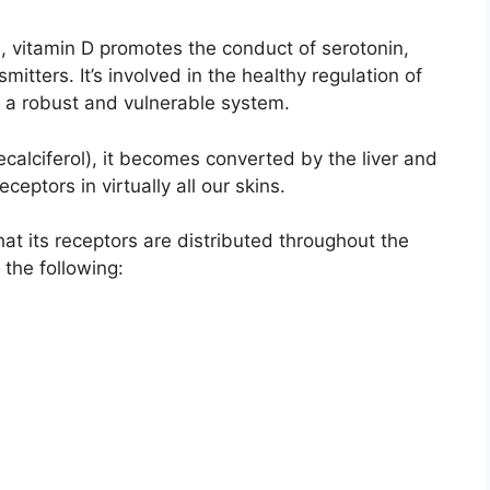
n, vitamin D promotes the conduct of serotonin,
itters. It’s involved in the healthy regulation of
r a robust and vulnerable system.
lecalciferol), it becomes converted by the liver and
eceptors in virtually all our skins.
hat its receptors are distributed throughout the
 the following: