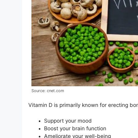
Source: cnet.com
Vitamin D is primarily known for erecting bone
Support your mood
Boost your brain function
Ameliorate your well-being