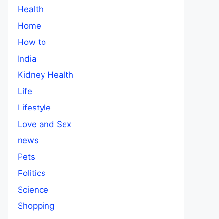
Health
Home
How to
India
Kidney Health
Life
Lifestyle
Love and Sex
news
Pets
Politics
Science
Shopping