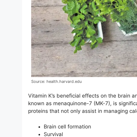
Source: health.harvard.edu
Vitamin K’s beneficial effects on the brain 
known as menaquinone-7 (MK-7), is significa
proteins that not only assist in managing c
Brain cell formation
Survival