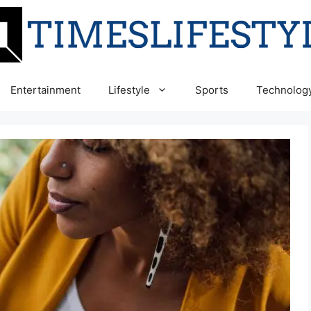
Entertainment
Lifestyle
Sports
Technolog