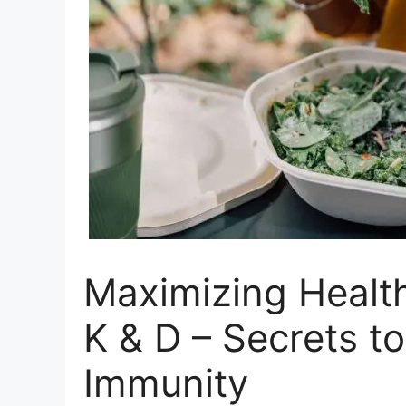
Maximizing Health
K & D – Secrets t
Immunity