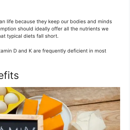
man life because they keep our bodies and minds
mption should ideally offer all the nutrients we
 typical diets fall short.
amin D and K are frequently deficient in most
fits