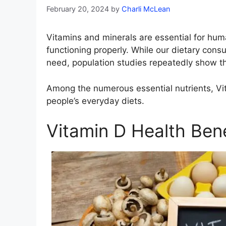
February 20, 2024
by
Charli McLean
Vitamins and minerals are essential for hu
functioning properly. While our dietary consu
need, population studies repeatedly show that
Among the numerous essential nutrients, Vit
people’s everyday diets.
Vitamin D Health Bene