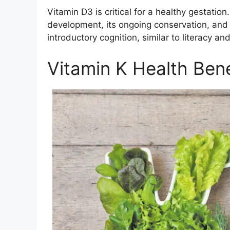
Vitamin D3 is critical for a healthy gestation. 
development, its ongoing conservation, and 
introductory cognition, similar to literacy an
Vitamin K Health Bene