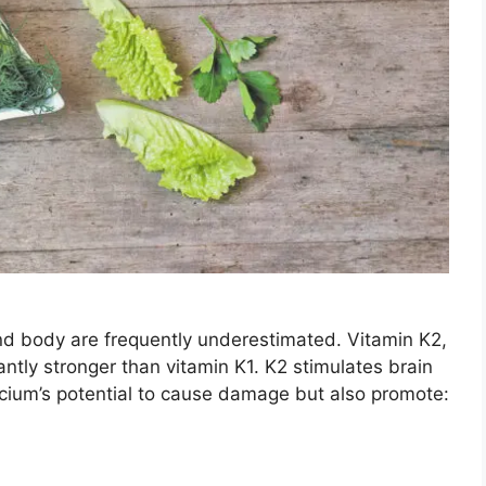
and body are frequently underestimated. Vitamin K2,
ntly stronger than vitamin K1. K2 stimulates brain
alcium’s potential to cause damage but also promote: