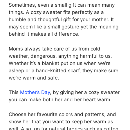
Sometimes, even a small gift can mean many
things. A cozy sweater fits perfectly as a
humble and thoughtful gift for your mother. It
may seem like a small gesture yet the meaning
behind it makes all difference.
Moms always take care of us from cold
weather, dangerous, anything harmful to us.
Whether it’s a blanket put on us when we’re
asleep or a hand-knitted scarf, they make sure
we’re warm and safe.
This
Mother’s Day
, by giving her a cozy sweater
you can make both her and her heart warm.
Choose her favourite colors and patterns, and
show her that you want to keep her warm as
well. Also, go for natural fabrics such as cotton