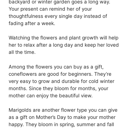
backyard or winter garden goes a long way.
Your present can remind her of your
thoughtfulness every single day instead of
fading after a week.
Watching the flowers and plant growth will help
her to relax after a long day and keep her loved
all the time.
Among the flowers you can buy as a gift,
coneflowers are good for beginners. They’re
very easy to grow and durable for cold winter
months. Since they bloom for months, your
mother can enjoy the beautiful view.
Marigolds are another flower type you can give
as a gift on Mother’s Day to make your mother
happy. They bloom in spring, summer and fall