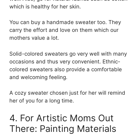
which is healthy for her skin.
You can buy a handmade sweater too. They
carry the effort and love on them which our
mothers value a lot.
Solid-colored sweaters go very well with many
occasions and thus very convenient. Ethnic-
colored sweaters also provide a comfortable
and welcoming feeling.
A cozy sweater chosen just for her will remind
her of you for a long time.
4. For Artistic Moms Out
There: Painting Materials