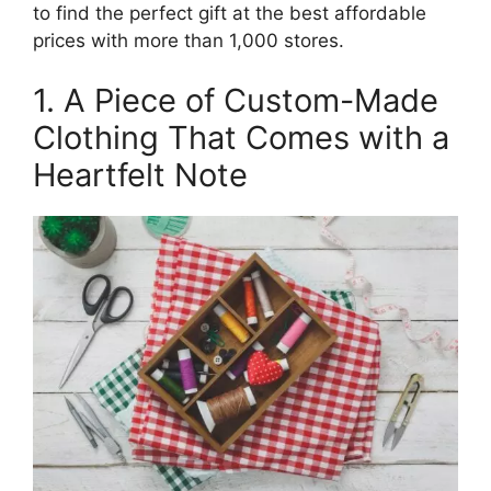
to find the perfect gift at the best affordable
prices with more than 1,000 stores.
1. A Piece of Custom-Made
Clothing That Comes with a
Heartfelt Note