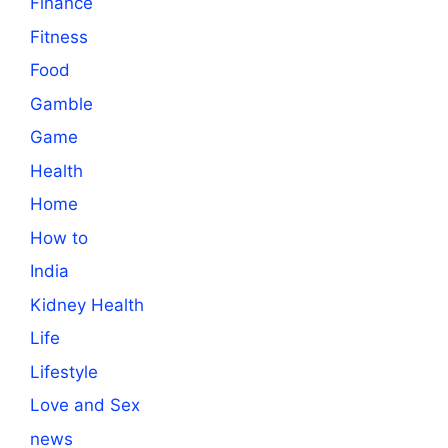
Finance
Fitness
Food
Gamble
Game
Health
Home
How to
India
Kidney Health
Life
Lifestyle
Love and Sex
news