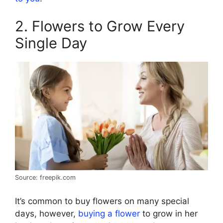
2. Flowers to Grow Every
Single Day
Source: freepik.com
It’s common to buy flowers on many special
days, however,
buying a flower
to grow in her