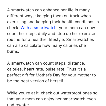
A smartwatch can enhance her life in many
different ways: keeping them on track when
exercising and keeping their health conditions in
check.
With a smartwatch
, your mom can now
count her steps daily and step up her exercise
routine for a healthier lifestyle. Smartwatches
can also calculate how many calories she
burns.
A smartwatch can count steps, distance,
calories, heart rate, pulse rate. Thus it’s a
perfect gift for Mother’s Day for your mother to
be the best version of herself.
While you’re at it, check out waterproof ones so
that your mom can enjoy her smartwatch even
underwater.