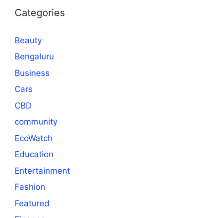
Categories
Beauty
Bengaluru
Business
Cars
CBD
community
EcoWatch
Education
Entertainment
Fashion
Featured