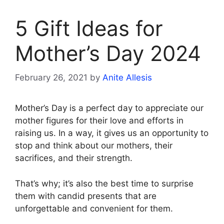
5 Gift Ideas for
Mother’s Day 2024
February 26, 2021
by
Anite Allesis
Mother’s Day is a perfect day to appreciate our
mother figures for their love and efforts in
raising us. In a way, it gives us an opportunity to
stop and think about our mothers, their
sacrifices, and their strength.
That’s why; it’s also the best time to surprise
them with candid presents that are
unforgettable and convenient for them.