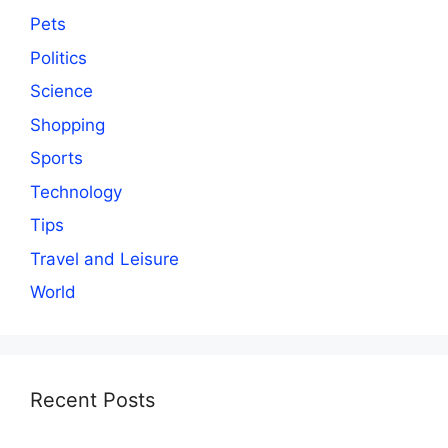
Pets
Politics
Science
Shopping
Sports
Technology
Tips
Travel and Leisure
World
Recent Posts