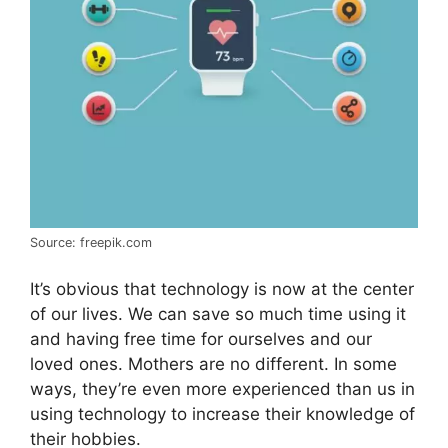
Source: freepik.com
It’s obvious that technology is now at the center
of our lives. We can save so much time using it
and having free time for ourselves and our
loved ones. Mothers are no different. In some
ways, they’re even more experienced than us in
using technology to increase their knowledge of
their hobbies.