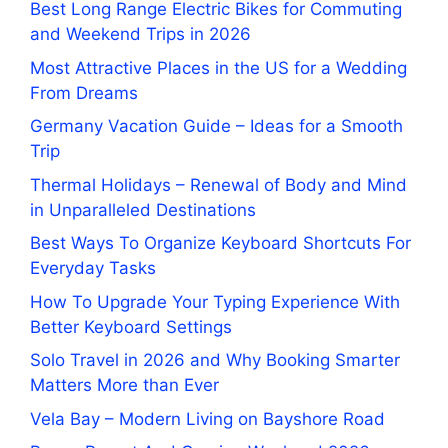
Best Long Range Electric Bikes for Commuting
and Weekend Trips in 2026
Most Attractive Places in the US for a Wedding
From Dreams
Germany Vacation Guide – Ideas for a Smooth
Trip
Thermal Holidays – Renewal of Body and Mind
in Unparalleled Destinations
Best Ways To Organize Keyboard Shortcuts For
Everyday Tasks
How To Upgrade Your Typing Experience With
Better Keyboard Settings
Solo Travel in 2026 and Why Booking Smarter
Matters More than Ever
Vela Bay – Modern Living on Bayshore Road