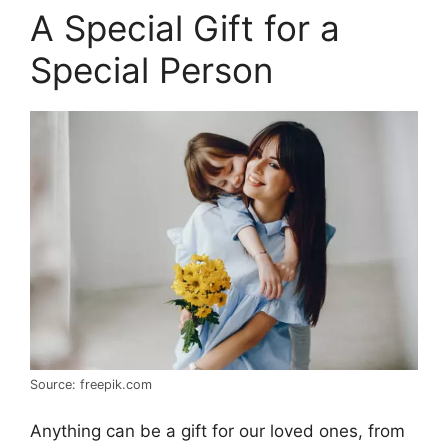
A Special Gift for a
Special Person
Source: freepik.com
Anything can be a gift for our loved ones, from