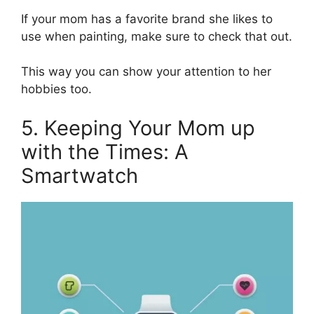
If your mom has a favorite brand she likes to
use when painting, make sure to check that out.
This way you can show your attention to her
hobbies too.
5. Keeping Your Mom up
with the Times: A
Smartwatch