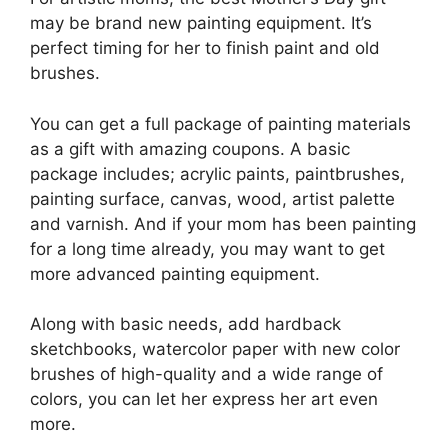
may be brand new painting equipment. It’s
perfect timing for her to finish paint and old
brushes.
You can get a full package of painting materials
as a gift with amazing coupons. A basic
package includes; acrylic paints, paintbrushes,
painting surface, canvas, wood, artist palette
and varnish. And if your mom has been painting
for a long time already, you may want to get
more advanced painting equipment.
Along with basic needs, add hardback
sketchbooks, watercolor paper with new color
brushes of high-quality and a wide range of
colors, you can let her express her art even
more.