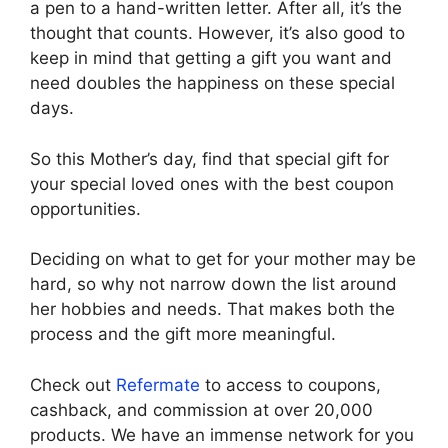
a pen to a hand-written letter. After all, it’s the
thought that counts. However, it’s also good to
keep in mind that getting a gift you want and
need doubles the happiness on these special
days.
So this Mother’s day, find that special gift for
your special loved ones with the best coupon
opportunities.
Deciding on what to get for your mother may be
hard, so why not narrow down the list around
her hobbies and needs. That makes both the
process and the gift more meaningful.
Check out
Refermate
to access to coupons,
cashback, and commission at over 20,000
products. We have an immense network for you