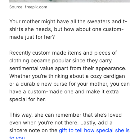
Source: freepik.com
Your mother might have all the sweaters and t-
shirts she needs, but how about one custom-
made just for her?
Recently custom made items and pieces of
clothing became popular since they carry
sentimental value apart from their appearance.
Whether you’re thinking about a cozy cardigan
or a durable new purse for your mother, you can
have a custom-made one and make it extra
special for her.
This way, she can remember that she’s loved
even when you’re not there. Lastly, add a
sincere note on the
gift to tell how special she is
to you
.