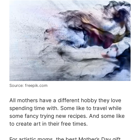
Source: freepik.com
All mothers have a different hobby they love
spending time with. Some like to travel while
some fancy trying new recipes. And some like
to create art in their free times.
For artistic moms, the best Mother’s Day gift