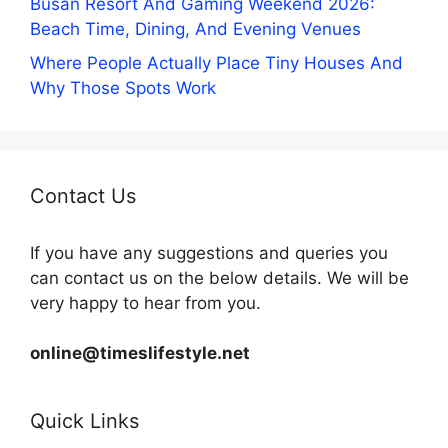
Busan Resort And Gaming Weekend 2026:
Beach Time, Dining, And Evening Venues
Where People Actually Place Tiny Houses And
Why Those Spots Work
Contact Us
If you have any suggestions and queries you
can contact us on the below details. We will be
very happy to hear from you.
online@timeslifestyle.net
Quick Links