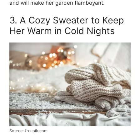
and will make her garden flamboyant.
3. A Cozy Sweater to Keep
Her Warm in Cold Nights
Source: freepik.com