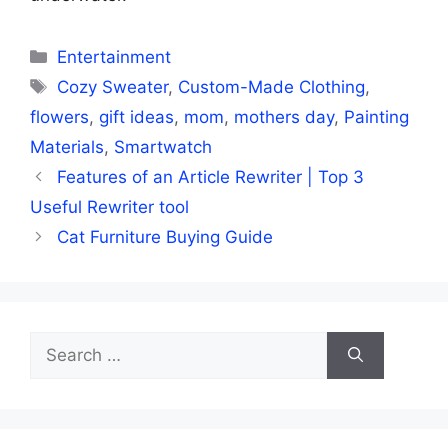
Categories
Entertainment
Tags
Cozy Sweater
,
Custom-Made Clothing
,
flowers
,
gift ideas
,
mom
,
mothers day
,
Painting
Materials
,
Smartwatch
Features of an Article Rewriter | Top 3
Useful Rewriter tool
Cat Furniture Buying Guide
Search
for: