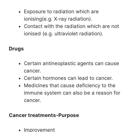
Exposure to radiation which are
ionising(e.g. X-ray radiation).
Contact with the radiation which are not
ionised (e.g. ultraviolet radiation).
Drugs
Certain antineoplastic agents can cause
cancer.
Certain hormones can lead to cancer.
Medicines that cause deficiency to the
immune system can also be a reason for
cancer.
Cancer treatments-Purpose
Improvement