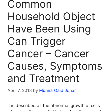
Common
Household Object
Have Been Using
Can Trigger
Cancer – Cancer
Causes, Symptoms
and Treatment
April 7, 2018
by
Munira Qaid Johar
It is described as the abnormal growth of cells