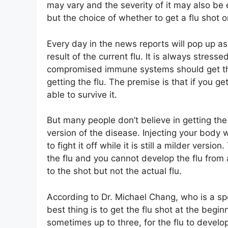
may vary and the severity of it may also be e
but the choice of whether to get a flu shot 
Every day in the news reports will pop up a
result of the current flu. It is always stresse
compromised immune systems should get the
getting the flu. The premise is that if you get
able to survive it.
But many people don’t believe in getting the
version of the disease. Injecting your body w
to fight it off while it is still a milder version
the flu and you cannot develop the flu from
to the shot but not the actual flu.
According to Dr. Michael Chang, who is a spe
best thing is to get the flu shot at the begi
sometimes up to three, for the flu to develop 