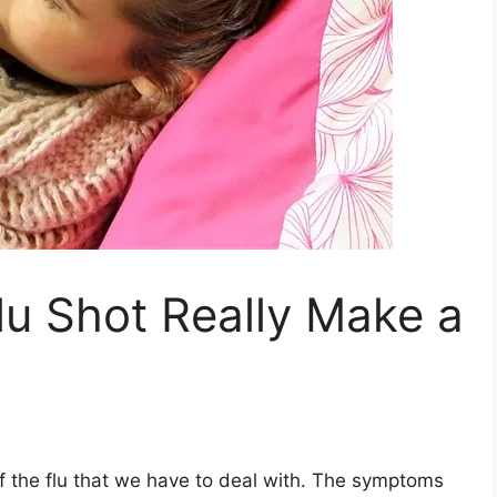
lu Shot Really Make a
f the flu that we have to deal with. The symptoms