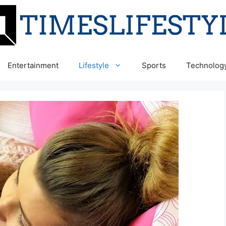
Entertainment
Lifestyle
Sports
Technolog