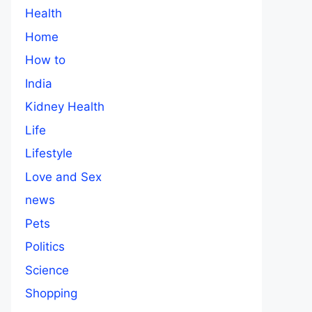
Health
Home
How to
India
Kidney Health
Life
Lifestyle
Love and Sex
news
Pets
Politics
Science
Shopping