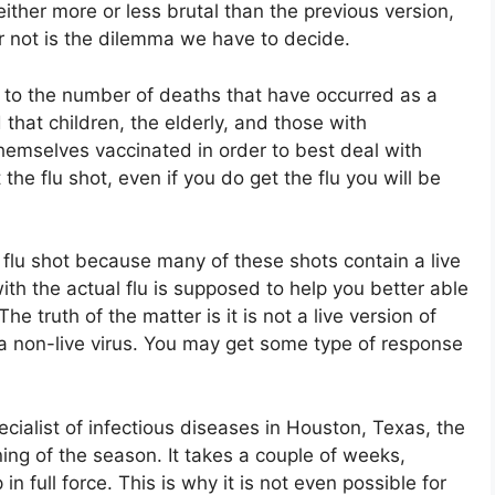
ither more or less brutal than the previous version,
or not is the dilemma we have to decide.
s to the number of deaths that have occurred as a
d that children, the elderly, and those with
mselves vaccinated in order to best deal with
 the flu shot, even if you do get the flu you will be
 flu shot because many of these shots contain a live
ith the actual flu is supposed to help you better able
. The truth of the matter is it is not a live version of
 a non-live virus. You may get some type of response
cialist of infectious diseases in Houston, Texas, the
nning of the season. It takes a couple of weeks,
in full force. This is why it is not even possible for