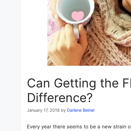
Can Getting the F
Difference?
January 17, 2018
by
Darlene Beiner
Every year there seems to be a new strain o