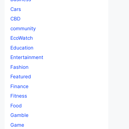
Cars
CBD
community
EcoWatch
Education
Entertainment
Fashion
Featured
Finance
Fitness
Food
Gamble
Game