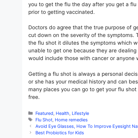
you to get the flu the day after you get a f
prior to getting vaccinated.
Doctors do agree that the true purpose of gett
cut down on the severity of the symptoms. 
the flu shot it dilutes the symptoms which w
unable to get one because they are dealing w
would include those with cancer or anyone 
Getting a flu shot is always a personal deci
or she has your medical history and can bes
many places you can go to get your flu sho
free.
Categories
Featured
,
Health
,
Lifestyle
Tags
Flu Shot
,
Home remedies
Avoid Eye Glasses, How To Improve Eyesight Nat
Best Probiotics for Kids