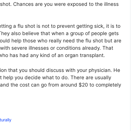
lu shot. Chances are you were exposed to the illness
ing a flu shot is not to prevent getting sick, it is to
They also believe that when a group of people gets
ould help those who really need the flu shot but are
ith severe illnesses or conditions already. That
who has had any kind of an organ transplant.
sion that you should discuss with your physician. He
t help you decide what to do. There are usually
t and the cost can go from around $20 to completely
urally