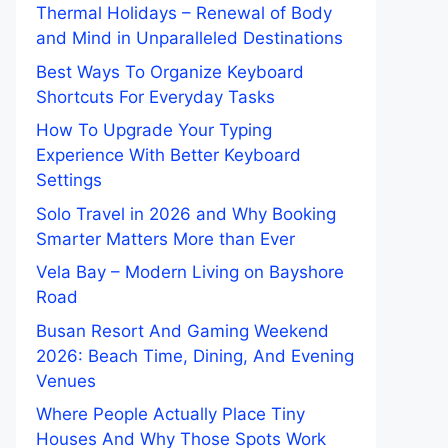
Thermal Holidays – Renewal of Body
and Mind in Unparalleled Destinations
Best Ways To Organize Keyboard
Shortcuts For Everyday Tasks
How To Upgrade Your Typing
Experience With Better Keyboard
Settings
Solo Travel in 2026 and Why Booking
Smarter Matters More than Ever
Vela Bay – Modern Living on Bayshore
Road
Busan Resort And Gaming Weekend
2026: Beach Time, Dining, And Evening
Venues
Where People Actually Place Tiny
Houses And Why Those Spots Work