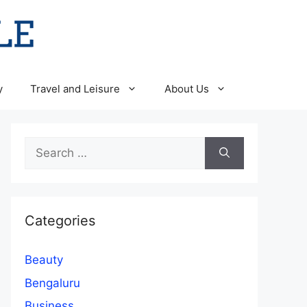
y
Travel and Leisure
About Us
Search
for:
Categories
Beauty
Bengaluru
Business