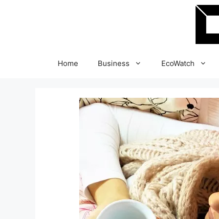
Skip
to
content
Home
Business
EcoWatch