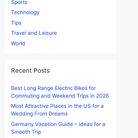
Sports
Technology
Tips
Travel and Leisure
World
Recent Posts
Best Long Range Electric Bikes for
Commuting and Weekend Trips in 2026
Most Attractive Places in the US for a
Wedding From Dreams
Germany Vacation Guide – Ideas for a
Smooth Trip