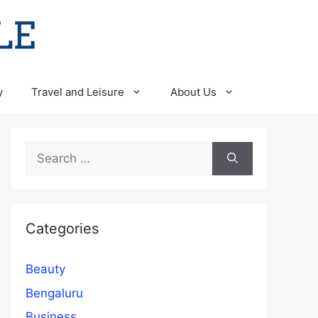
y
Travel and Leisure
About Us
Search
for:
Categories
Beauty
Bengaluru
Business