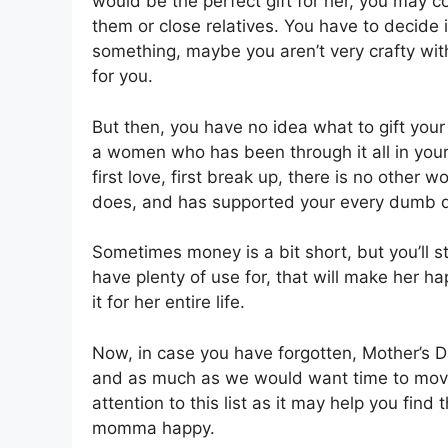
would be the perfect gift for her, you may c
them or close relatives. You have to decide 
something, maybe you aren’t very crafty wit
for you.
But then, you have no idea what to gift your 
a women who has been through it all in your 
first love, first break up, there is no othe
does, and has supported your every dumb d
Sometimes money is a bit short, but you’ll s
have plenty of use for, that will make her ha
it for her entire life.
Now, in case you have forgotten, Mother’s Da
and as much as we would want time to move s
attention to this list as it may help you find
momma happy.