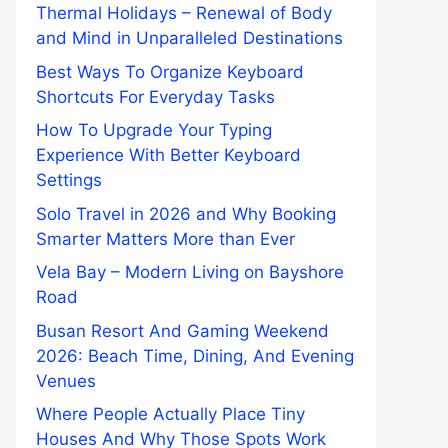
Thermal Holidays – Renewal of Body
and Mind in Unparalleled Destinations
Best Ways To Organize Keyboard
Shortcuts For Everyday Tasks
How To Upgrade Your Typing
Experience With Better Keyboard
Settings
Solo Travel in 2026 and Why Booking
Smarter Matters More than Ever
Vela Bay – Modern Living on Bayshore
Road
Busan Resort And Gaming Weekend
2026: Beach Time, Dining, And Evening
Venues
Where People Actually Place Tiny
Houses And Why Those Spots Work