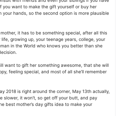
onsult with friends and even your siblings if you have
if you want to make the gift yourself or buy her
h your hands, so the second option is more plausible
mother, it has to be something special, after all this
life, growing up, your teenage years, college, your
r woman in the World who knows you better than she
ecision.
till want to gift her something awesome, that she will
ppy, feeling special, and most of all she’ll remember
y 2018 is right around the corner, May 13th actually,
lower, it won’t, so get off your butt, and pay
 the best mother’s day gifts idea to make your