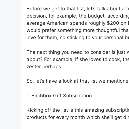
Before we get to that list, let’s talk about 
decision, for example, the budget, according
average American spends roughly $200 on M
would prefer something more thoughtful tha
love for them, so sticking to your personal 
The next thing you need to consider is just
about? For example, if she loves to cook, t
zester perhaps.
So, let’s have a look at that list we mentione
1. Birchbox Gift Subscription.
Kicking off the list is this amazing subscrip
products for every month which she’ll get dir