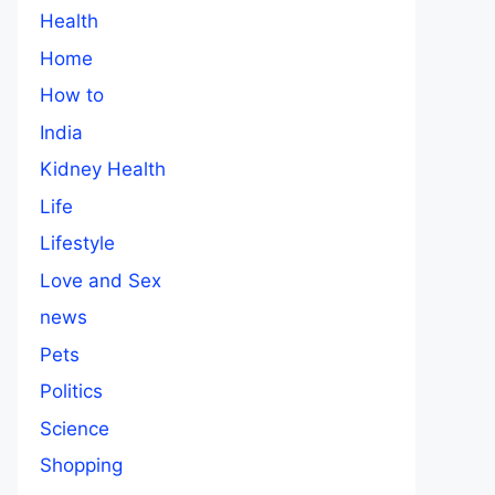
Health
Home
How to
India
Kidney Health
Life
Lifestyle
Love and Sex
news
Pets
Politics
Science
Shopping