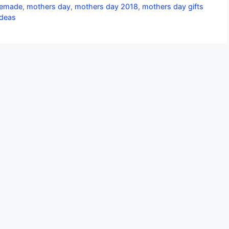
emade
,
mothers day
,
mothers day 2018
,
mothers day gifts
Ideas