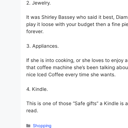
2. Jewelry.
It was Shirley Bassey who said it best, Diam
play it loose with your budget then a fine p
forever.
3. Appliances.
If she is into cooking, or she loves to enjoy
that coffee machine she’s been talking abo
nice Iced Coffee every time she wants.
4. Kindle.
This is one of those “Safe gifts” a Kindle is
read.
Categories
Shopping