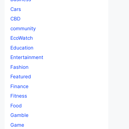
Cars
CBD
community
EcoWatch
Education
Entertainment
Fashion
Featured
Finance
Fitness
Food
Gamble
Game