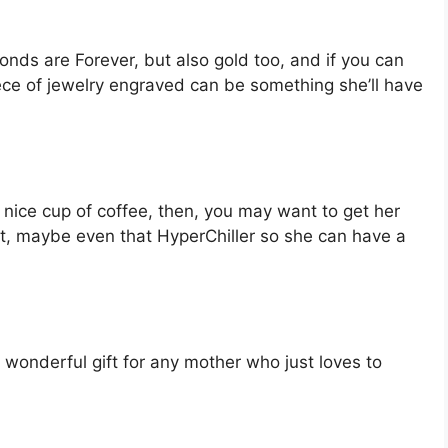
onds are Forever, but also gold too, and if you can
iece of jewelry engraved can be something she’ll have
 a nice cup of coffee, then, you may want to get her
ut, maybe even that HyperChiller so she can have a
 a wonderful gift for any mother who just loves to