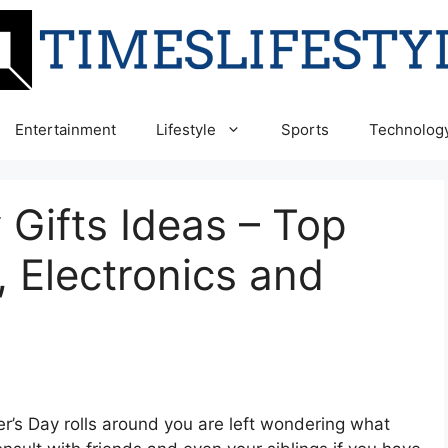
Entertainment
Lifestyle
Sports
Technolog
 Gifts Ideas – Top
, Electronics and
er’s Day rolls around you are left wondering what