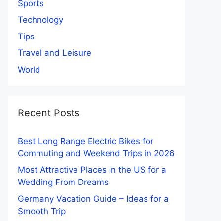
Sports
Technology
Tips
Travel and Leisure
World
Recent Posts
Best Long Range Electric Bikes for
Commuting and Weekend Trips in 2026
Most Attractive Places in the US for a
Wedding From Dreams
Germany Vacation Guide – Ideas for a
Smooth Trip