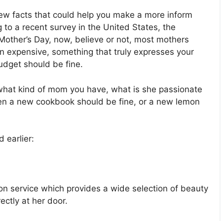
a few facts that could help you make a more inform
 to a recent survey in the United States, the
other’s Day, now, believe or not, most mothers
n expensive, something that truly expresses your
budget should be fine.
 what kind of mom you have, what is she passionate
hen a new cookbook should be fine, or a new lemon
d earlier:
tion service which provides a wide selection of beauty
ectly at her door.