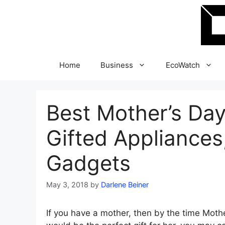
Skip
to
content
Home
Business
EcoWatch
Best Mother’s Day
Gifted Appliances
Gadgets
May 3, 2018
by
Darlene Beiner
If you have a mother, then by the time Moth