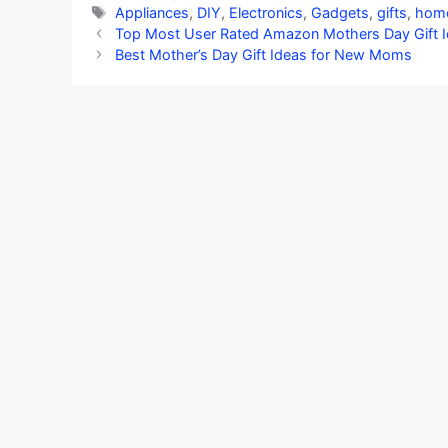
Tags
Appliances
,
DIY
,
Electronics
,
Gadgets
,
gifts
,
hom
Top Most User Rated Amazon Mothers Day Gift 
Best Mother’s Day Gift Ideas for New Moms