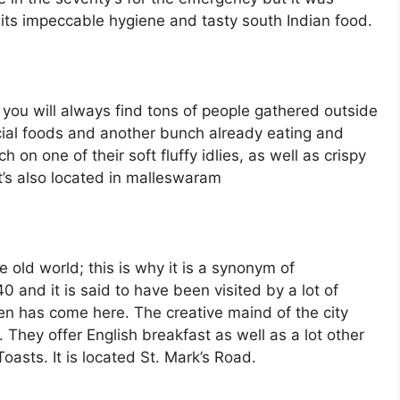
its impeccable hygiene and tasty south Indian food.
 you will always find tons of people gathered outside
ecial foods and another bunch already eating and
on one of their soft fluffy idlies, as well as crispy
 It’s also located in malleswaram
 old world; this is why it is a synonym of
 and it is said to have been visited by a lot of
n has come here. The creative maind of the city
. They offer English breakfast as well as a lot other
asts. It is located St. Mark’s Road.