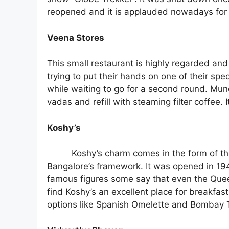
reopened and it is applauded nowadays for 
Veena Stores
This small restaurant is highly regarded and
trying to put their hands on one of their sp
while waiting to go for a second round. Munch 
vadas and refill with steaming filter coffee.
Koshy’s
Koshy’s charm comes in the form of the
Bangalore’s framework. It was opened in 1940
famous figures some say that even the Quee
find Koshy’s an excellent place for breakfast
options like Spanish Omelette and Bombay To