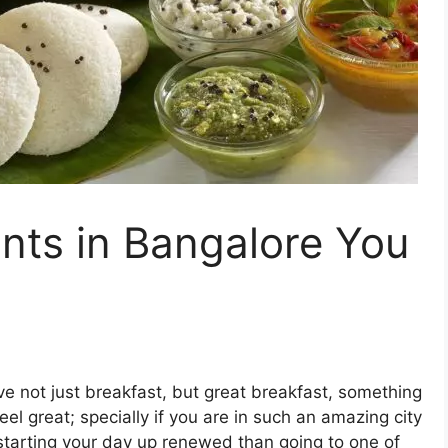
ints in Bangalore You
ve not just breakfast, but great breakfast, something
el great; specially if you are in such an amazing city
 starting your day up renewed than going to one of