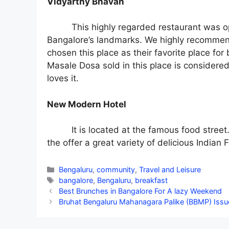
Vidyarthy Bhavan
This highly regarded restaurant was o
Bangalore’s landmarks. We highly recommend 
chosen this place as their favorite place for
Masale Dosa sold in this place is considered
loves it.
New Modern Hotel
It is located at the famous food street
the offer a great variety of delicious Indian 
Categories
Bengaluru
,
community
,
Travel and Leisure
Tags
bangalore
,
Bengaluru
,
breakfast
Best Brunches in Bangalore For A lazy Weekend
Bruhat Bengaluru Mahanagara Palike (BBMP) Issues