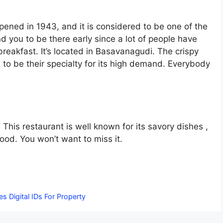
pened in 1943, and it is considered to be one of the
you to be there early since a lot of people have
 breakfast. It’s located in Basavanagudi. The crispy
 to be their specialty for its high demand. Everybody
. This restaurant is well known for its savory dishes ,
Food. You won’t want to miss it.
 Digital IDs For Property