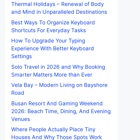
Thermal Holidays – Renewal of Body
and Mind in Unparalleled Destinations
Best Ways To Organize Keyboard
Shortcuts For Everyday Tasks
How To Upgrade Your Typing
Experience With Better Keyboard
Settings
Solo Travel in 2026 and Why Booking
Smarter Matters More than Ever
Vela Bay – Modern Living on Bayshore
Road
Busan Resort And Gaming Weekend
2026: Beach Time, Dining, And Evening
Venues
Where People Actually Place Tiny
Houses And Why Those Spots Work