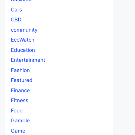
Cars
CBD
community
EcoWatch
Education
Entertainment
Fashion
Featured
Finance
Fitness
Food
Gamble
Game