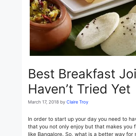
Best Breakfast Jo
Haven’t Tried Yet
March 17, 2018
by
Claire Troy
In order to start up your day you need to ha
that you not only enjoy but that makes you fe
like Bangalore. So, what is a better way for