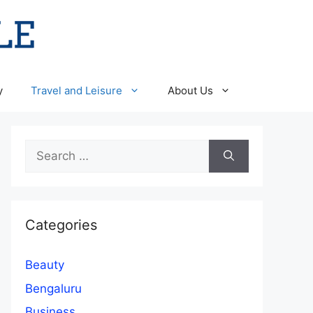
y
Travel and Leisure
About Us
Search
for:
Categories
Beauty
Bengaluru
Business