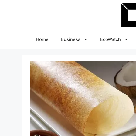
Skip
to
content
Home
Business
EcoWatch