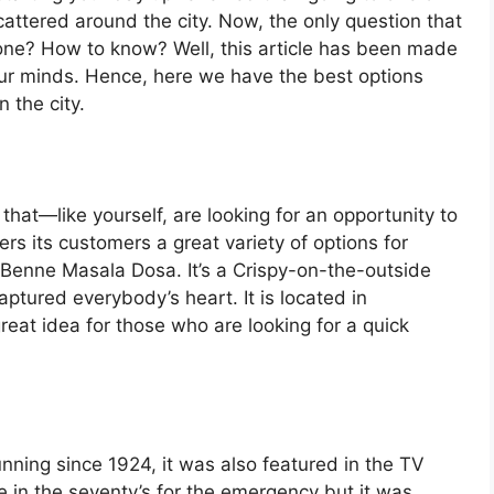
attered around the city. Now, the only question that
 one? How to know? Well, this article has been made
 our minds. Hence, here we have the best options
 the city.
 that—like yourself, are looking for an opportunity to
rs its customers a great variety of options for
s Benne Masala Dosa. It’s a Crispy-on-the-outside
aptured everybody’s heart. It is located in
great idea for those who are looking for a quick
ning since 1924, it was also featured in the TV
 in the seventy’s for the emergency but it was