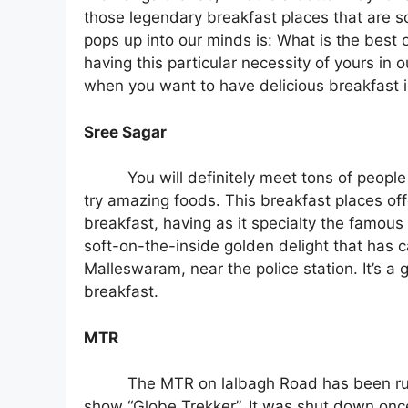
those legendary breakfast places that are sc
pops up into our minds is: What is the best
having this particular necessity of yours in
when you want to have delicious breakfast in
Sree Sagar
You will definitely meet tons of people
try amazing foods. This breakfast places offe
breakfast, having as it specialty the famou
soft-on-the-inside golden delight that has c
Malleswaram, near the police station. It’s a 
breakfast.
MTR
The MTR on lalbagh Road has been run
show “Globe Trekker”. It was shut down once