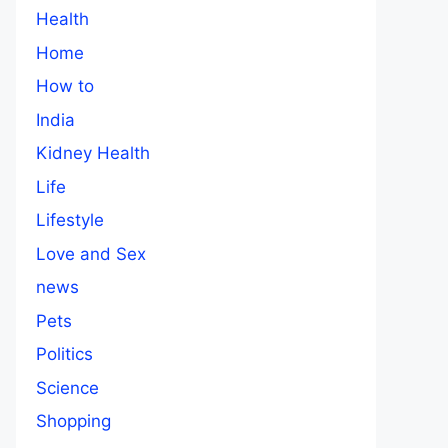
Health
Home
How to
India
Kidney Health
Life
Lifestyle
Love and Sex
news
Pets
Politics
Science
Shopping