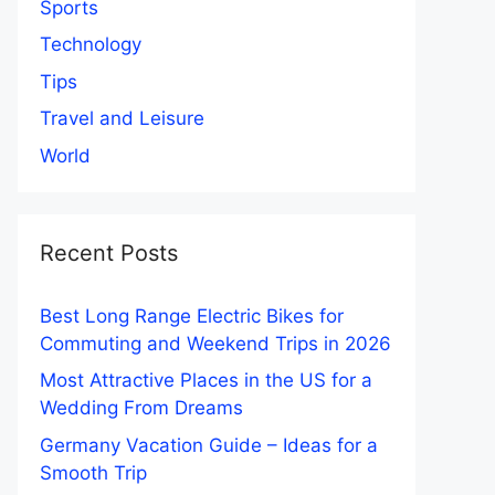
Sports
Technology
Tips
Travel and Leisure
World
Recent Posts
Best Long Range Electric Bikes for
Commuting and Weekend Trips in 2026
Most Attractive Places in the US for a
Wedding From Dreams
Germany Vacation Guide – Ideas for a
Smooth Trip