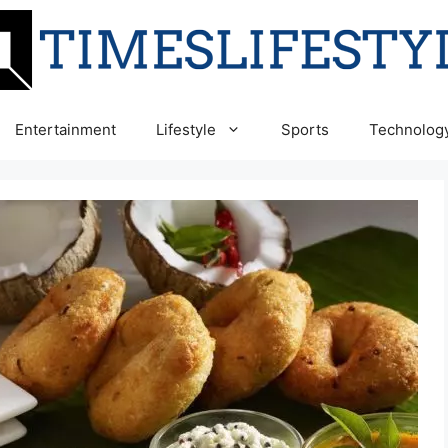
Entertainment
Lifestyle
Sports
Technolog