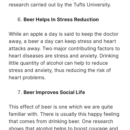
research carried out by the Tufts University.
Beer Helps In Stress Reduction
While an apple a day is said to keep the doctor
away, a beer a day can keep stress and heart
attacks away. Two major contributing factors to
heart diseases are stress and anxiety. Drinking
little quantity of alcohol can help to reduce
stress and anxiety, thus reducing the risk of
heart problems.
Beer Improves Social Life
This effect of beer is one which we are quite
familiar with. There is usually this happy feeling
that comes from drinking beer. One research
shows that alcohol helps to boost courage and