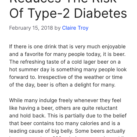
Of Type-2 Diabetes
February 15, 2018
by
Claire Troy
If there is one drink that is very much enjoyable
and a favorite for many people today, it is beer.
The refreshing taste of a cold lager beer on a
hot summer day is something many people look
forward to. Irrespective of the weather or time
of the day, beer is often a delight for many.
While many indulge freely whenever they feel
like having a beer, others are quite reluctant
and hold back. This is partially due to the belief
that beer contains too many calories and is a
leading cause of big belly. Some beers actually