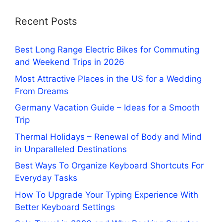
Recent Posts
Best Long Range Electric Bikes for Commuting
and Weekend Trips in 2026
Most Attractive Places in the US for a Wedding
From Dreams
Germany Vacation Guide – Ideas for a Smooth
Trip
Thermal Holidays – Renewal of Body and Mind
in Unparalleled Destinations
Best Ways To Organize Keyboard Shortcuts For
Everyday Tasks
How To Upgrade Your Typing Experience With
Better Keyboard Settings