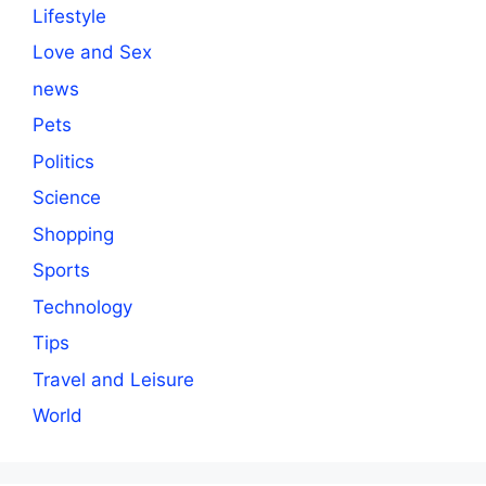
Lifestyle
Love and Sex
news
Pets
Politics
Science
Shopping
Sports
Technology
Tips
Travel and Leisure
World