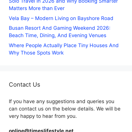
Solo Travel in 2026 and Why Booking Smarter
Matters More than Ever
Vela Bay – Modern Living on Bayshore Road
Busan Resort And Gaming Weekend 2026:
Beach Time, Dining, And Evening Venues
Where People Actually Place Tiny Houses And
Why Those Spots Work
Contact Us
If you have any suggestions and queries you
can contact us on the below details. We will be
very happy to hear from you.
online@timeslifestyle.net