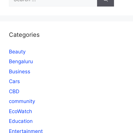
for:
Categories
Beauty
Bengaluru
Business
Cars
CBD
community
EcoWatch
Education
Entertainment