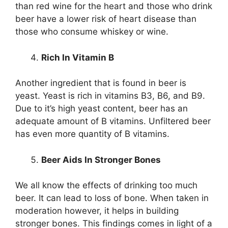
than red wine for the heart and those who drink
beer have a lower risk of heart disease than
those who consume whiskey or wine.
Rich In Vitamin B
Another ingredient that is found in beer is
yeast. Yeast is rich in vitamins B3, B6, and B9.
Due to it’s high yeast content, beer has an
adequate amount of B vitamins. Unfiltered beer
has even more quantity of B vitamins.
Beer Aids In Stronger Bones
We all know the effects of drinking too much
beer. It can lead to loss of bone. When taken in
moderation however, it helps in building
stronger bones. This findings comes in light of a