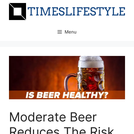
Skip
to
content
Menu
Moderate Beer
Reduces The Risk