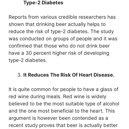
Type-2 Diabetes
Reports from various credible researchers has
shown that drinking beer actually helps to
reduce the risk of type-2 diabetes. The study
was conducted on groups of people and it was
confirmed that those who do not drink beer
have a 30 percent higher risk of developing
type-2 diabetes.
It Reduces The Risk Of Heart Disease.
It is quite common for people to have a glass of
red wine during meals. Red wine is widely
believed to be the most suitable type of alcohol
and the one most beneficial to the heart. This
argument is however been contended as a
recent study proves that beer is actually better