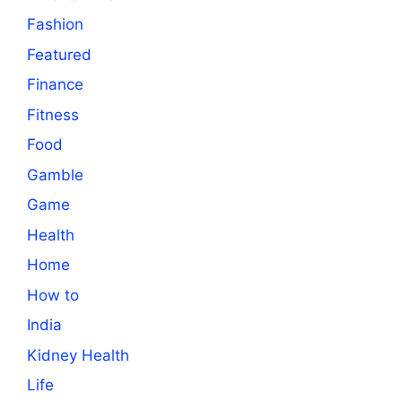
Fashion
Featured
Finance
Fitness
Food
Gamble
Game
Health
Home
How to
India
Kidney Health
Life