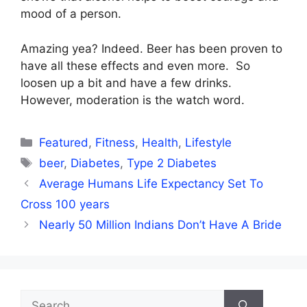
mood of a person.
Amazing yea? Indeed. Beer has been proven to
have all these effects and even more. So
loosen up a bit and have a few drinks.
However, moderation is the watch word.
Categories
Featured
,
Fitness
,
Health
,
Lifestyle
Tags
beer
,
Diabetes
,
Type 2 Diabetes
Average Humans Life Expectancy Set To
Cross 100 years
Nearly 50 Million Indians Don’t Have A Bride
Search