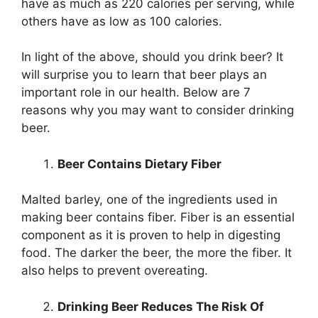
have as much as 220 calories per serving, while
others have as low as 100 calories.
In light of the above, should you drink beer? It
will surprise you to learn that beer plays an
important role in our health. Below are 7
reasons why you may want to consider drinking
beer.
Beer Contains Dietary Fiber
Malted barley, one of the ingredients used in
making beer contains fiber. Fiber is an essential
component as it is proven to help in digesting
food. The darker the beer, the more the fiber. It
also helps to prevent overeating.
Drinking Beer Reduces The Risk Of