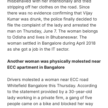
misbehaved with her intentionally and tried
stripping off her clothes on the road. Since
there was no evidence confirming that Vijay
Kumar was drunk, the police finally decided to
file the complaint of the lady and arrested the
man on Thursday, June 7. The woman belongs
to Odisha and lives in Bhubaneswar. The
woman settled in Bangalore during April 2018
as she got a job in the IT sector.
Another woman was physically molested near
ECC apartment in Bangalore
Drivers molested a woman near ECC road
Whitefield Bangalore this Thursday. According
to the statement provided by a 30-year-old
lady working in a private firm, a gang of five
people came on a bike and blocked her way