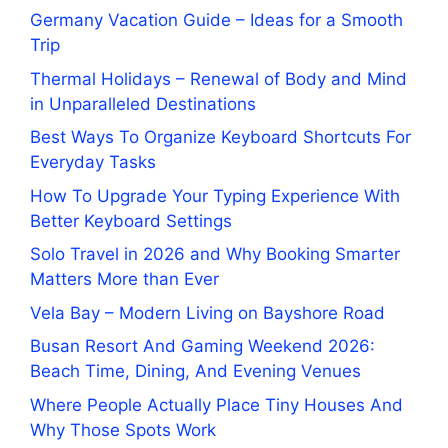
Germany Vacation Guide – Ideas for a Smooth
Trip
Thermal Holidays – Renewal of Body and Mind
in Unparalleled Destinations
Best Ways To Organize Keyboard Shortcuts For
Everyday Tasks
How To Upgrade Your Typing Experience With
Better Keyboard Settings
Solo Travel in 2026 and Why Booking Smarter
Matters More than Ever
Vela Bay – Modern Living on Bayshore Road
Busan Resort And Gaming Weekend 2026:
Beach Time, Dining, And Evening Venues
Where People Actually Place Tiny Houses And
Why Those Spots Work