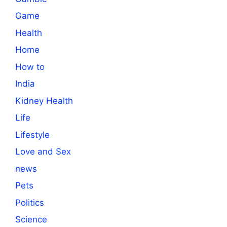
Game
Health
Home
How to
India
Kidney Health
Life
Lifestyle
Love and Sex
news
Pets
Politics
Science