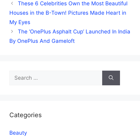
These 6 Celebrities Own the Most Beautiful
Houses in the B-Town! Pictures Made Heart in
My Eyes
The ‘OnePlus Asphalt Cup’ Launched In India
By OnePlus And Gameloft
Search
for:
Categories
Beauty