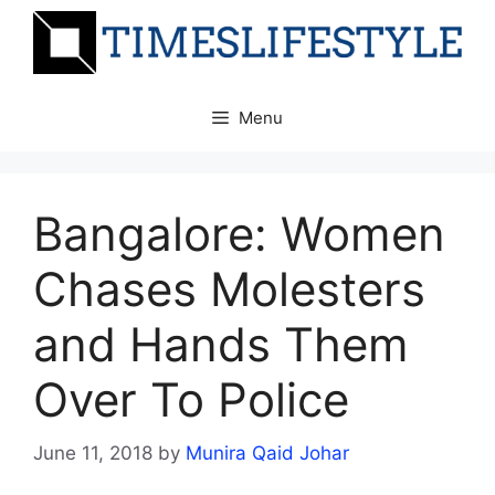
Skip
to
content
Menu
Bangalore: Women
Chases Molesters
and Hands Them
Over To Police
June 11, 2018
by
Munira Qaid Johar