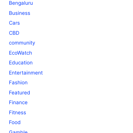
Bengaluru
Business
Cars
CBD
community
EcoWatch
Education
Entertainment
Fashion
Featured
Finance
Fitness
Food
Gamble