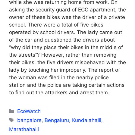
while she was returning home from work. On
asking the security guard of ECC apartment, the
owner of these bikes was the driver of a private
school. There were a total of five bikes
operated by school drivers. The lady came out
of the car and questioned the drivers about
“why did they place their bikes in the middle of
the streets”? However, rather than removing
their bikes, the five drivers misbehaved with the
lady by touching her improperly. The report of
the woman was filed in the nearby police
station and the police are taking certain actions
to find out the attackers and arrest them.
Categories
EcoWatch
Tags
bangalore
,
Bengaluru
,
Kundalahalli
,
Marathahalli