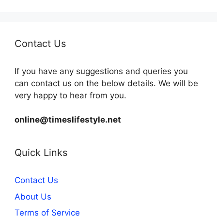
Contact Us
If you have any suggestions and queries you
can contact us on the below details. We will be
very happy to hear from you.
online@timeslifestyle.net
Quick Links
Contact Us
About Us
Terms of Service