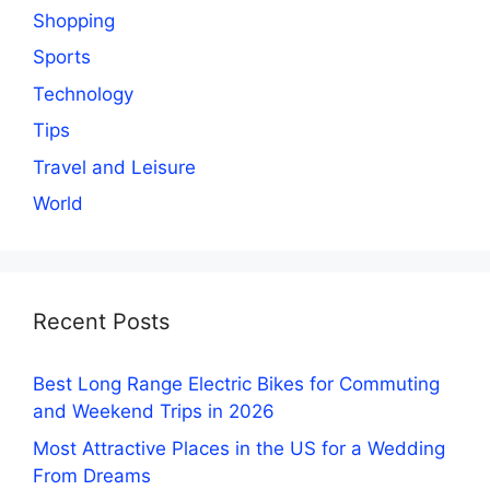
Shopping
Sports
Technology
Tips
Travel and Leisure
World
Recent Posts
Best Long Range Electric Bikes for Commuting
and Weekend Trips in 2026
Most Attractive Places in the US for a Wedding
From Dreams