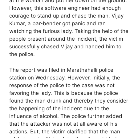
at the woman and put her down on the ground.
However, this software engineer had enough
courage to stand up and chase the man. Vijay
Kumar, a bar-bender got panic and ran
watching the furious lady. Taking the help of the
people present around the incident, the victim
successfully chased Vijay and handed him to
the police.
The report was filed in Marathahalli police
station on Wednesday. However, initially, the
response of the police to the case was not
favoring the lady. This is because the police
found the man drunk and thereby they consider
the happening of the incident due to the
influence of alcohol. The police further added
that the attacker was not at all aware of his
actions. But, the victim clarified that the man