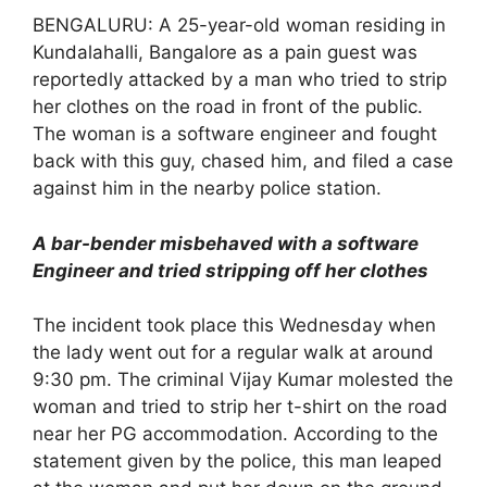
BENGALURU: A 25-year-old woman residing in
Kundalahalli, Bangalore as a pain guest was
reportedly attacked by a man who tried to strip
her clothes on the road in front of the public.
The woman is a software engineer and fought
back with this guy, chased him, and filed a case
against him in the nearby police station.
A bar-bender misbehaved with a software
Engineer and tried stripping off her clothes
The incident took place this Wednesday when
the lady went out for a regular walk at around
9:30 pm. The criminal Vijay Kumar molested the
woman and tried to strip her t-shirt on the road
near her PG accommodation. According to the
statement given by the police, this man leaped