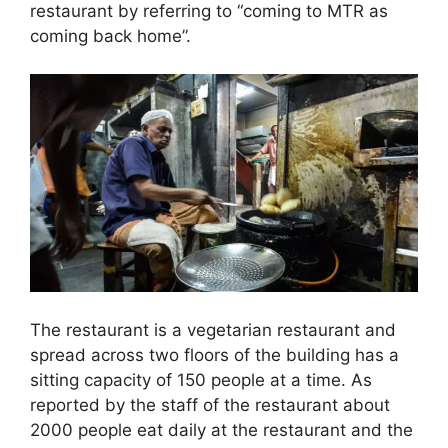
restaurant by referring to “coming to MTR as
coming back home”.
The restaurant is a vegetarian restaurant and
spread across two floors of the building has a
sitting capacity of 150 people at a time. As
reported by the staff of the restaurant about
2000 people eat daily at the restaurant and the