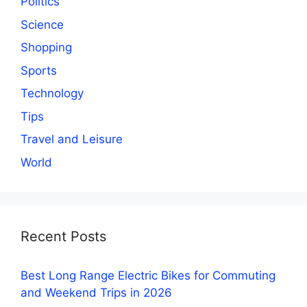
Politics
Science
Shopping
Sports
Technology
Tips
Travel and Leisure
World
Recent Posts
Best Long Range Electric Bikes for Commuting
and Weekend Trips in 2026