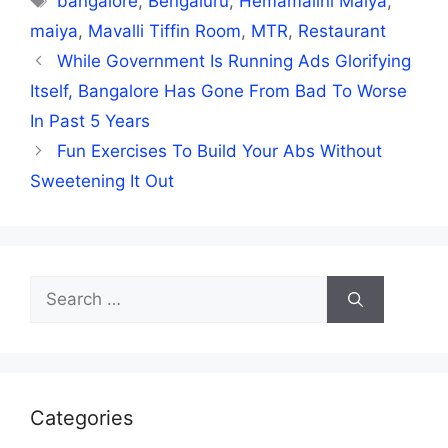
bangalore
,
Bengaluru
,
Hemamalini Maiya
,
maiya
,
Mavalli Tiffin Room
,
MTR
,
Restaurant
While Government Is Running Ads Glorifying
Itself, Bangalore Has Gone From Bad To Worse
In Past 5 Years
Fun Exercises To Build Your Abs Without
Sweetening It Out
Search
for:
Categories