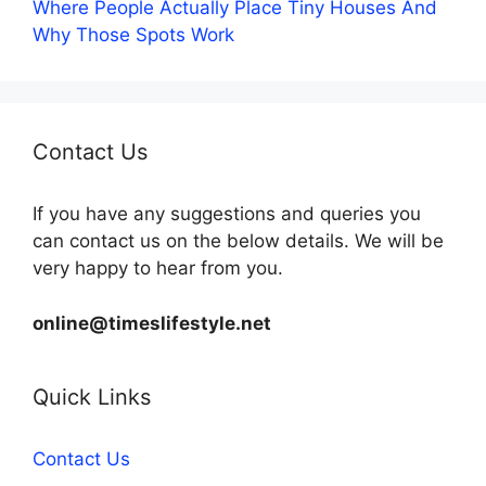
Where People Actually Place Tiny Houses And
Why Those Spots Work
Contact Us
If you have any suggestions and queries you
can contact us on the below details. We will be
very happy to hear from you.
online@timeslifestyle.net
Quick Links
Contact Us