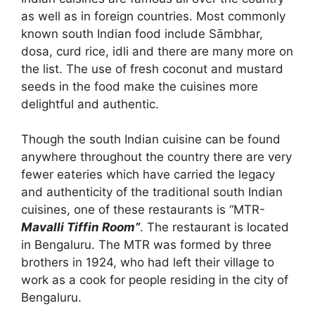
as well as in foreign countries. Most commonly
known south Indian food include Sāmbhar,
dosa, curd rice, idli and there are many more on
the list. The use of fresh coconut and mustard
seeds in the food make the cuisines more
delightful and authentic.
Though the south Indian cuisine can be found
anywhere throughout the country there are very
fewer eateries which have carried the legacy
and authenticity of the traditional south Indian
cuisines, one of these restaurants is “MTR-
Mavalli Tiffin Room”
. The restaurant is located
in Bengaluru. The MTR was formed by three
brothers in 1924, who had left their village to
work as a cook for people residing in the city of
Bengaluru.