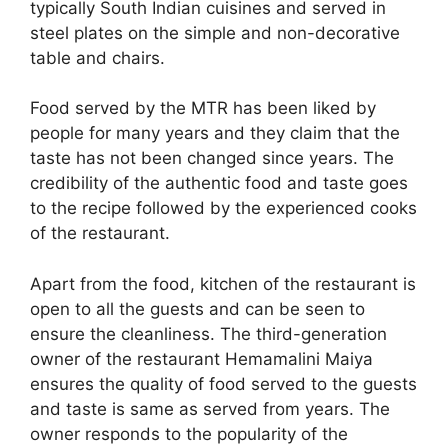
typically South Indian cuisines and served in
steel plates on the simple and non-decorative
table and chairs.
Food served by the MTR has been liked by
people for many years and they claim that the
taste has not been changed since years. The
credibility of the authentic food and taste goes
to the recipe followed by the experienced cooks
of the restaurant.
Apart from the food, kitchen of the restaurant is
open to all the guests and can be seen to
ensure the cleanliness. The third-generation
owner of the restaurant Hemamalini Maiya
ensures the quality of food served to the guests
and taste is same as served from years. The
owner responds to the popularity of the