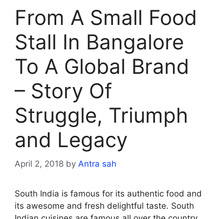
From A Small Food
Stall In Bangalore
To A Global Brand
– Story Of
Struggle, Triumph
and Legacy
April 2, 2018
by
Antra sah
South India is famous for its authentic food and
its awesome and fresh delightful taste. South
Indian cuisines are famous all over the country