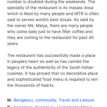
number is doubled during the weekends. The
specialty of the restaurant is its masala dosa
which is liked by many people and MTR is often
said to serves world’s best dosas. As said by
the owner Ms. Maiya, there are many people
who come daily just to have filter coffee and
they are coming to the restaurant for past 40
years.
The restaurant has successfully made a place
in people’s heart as well as has carried the
legacy of the authenticity of the South Indian
cuisines. It has proved that no decorative place
and sophisticated food menu is required to win
the thousands of hearts.
Categories
Bengaluru
,
community
,
Travel and Leisure
Tags