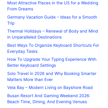
Most Attractive Places in the US for a Wedding
From Dreams
Germany Vacation Guide – Ideas for a Smooth
Trip
Thermal Holidays – Renewal of Body and Mind
in Unparalleled Destinations
Best Ways To Organize Keyboard Shortcuts For
Everyday Tasks
How To Upgrade Your Typing Experience With
Better Keyboard Settings
Solo Travel in 2026 and Why Booking Smarter
Matters More than Ever
Vela Bay – Modern Living on Bayshore Road
Busan Resort And Gaming Weekend 2026:
Beach Time, Dining, And Evening Venues