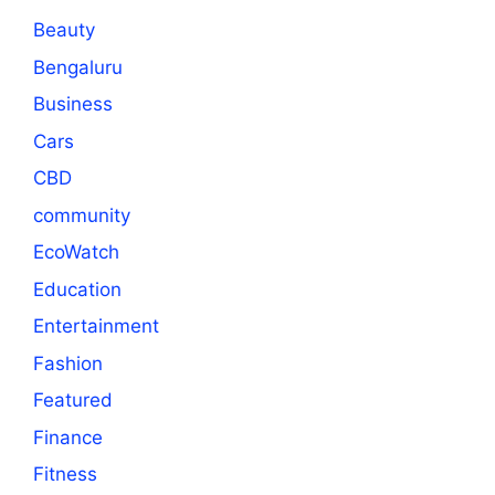
Beauty
Bengaluru
Business
Cars
CBD
community
EcoWatch
Education
Entertainment
Fashion
Featured
Finance
Fitness