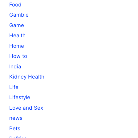
Food
Gamble
Game
Health
Home
How to
India
Kidney Health
Life
Lifestyle
Love and Sex
news
Pets