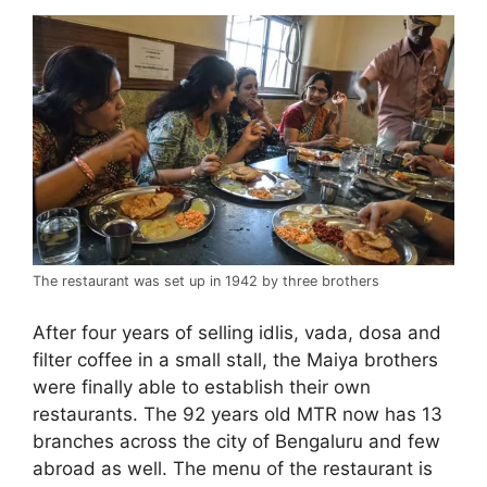
The restaurant was set up in 1942 by three brothers
After four years of selling idlis, vada, dosa and
filter coffee in a small stall, the Maiya brothers
were finally able to establish their own
restaurants. The 92 years old MTR now has 13
branches across the city of Bengaluru and few
abroad as well. The menu of the restaurant is