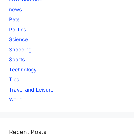
news
Pets
Politics
Science
Shopping
Sports
Technology
Tips
Travel and Leisure
World
Recent Posts