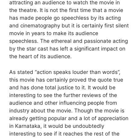
attracting an audience to watch the movie in
the theatre. It is not the first time that a movie
has made people go speechless by its acting
and cinematography but it is certainly first silent
movie in years to make its audience
speechless. The ethereal and passionate acting
by the star cast has left a significant impact on
the heart of its audience.
As stated “action speaks louder than words”,
this movie has certainly proved the quote true
and has done total justice to it. It would be
interesting to see the further reviews of the
audience and other influencing people from
industry about the movie. Though the movie is
already getting popular and a lot of appreciation
in Karnataka, it would be undoubtedly
interesting to see if it reaches the rest of the