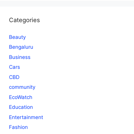
Categories
Beauty
Bengaluru
Business
Cars
CBD
community
EcoWatch
Education
Entertainment
Fashion