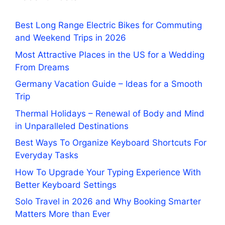
Best Long Range Electric Bikes for Commuting
and Weekend Trips in 2026
Most Attractive Places in the US for a Wedding
From Dreams
Germany Vacation Guide – Ideas for a Smooth
Trip
Thermal Holidays – Renewal of Body and Mind
in Unparalleled Destinations
Best Ways To Organize Keyboard Shortcuts For
Everyday Tasks
How To Upgrade Your Typing Experience With
Better Keyboard Settings
Solo Travel in 2026 and Why Booking Smarter
Matters More than Ever