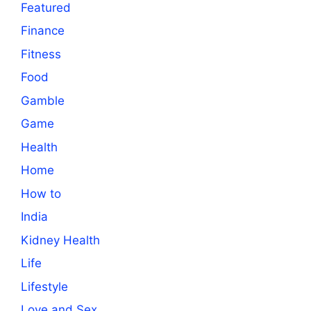
Featured
Finance
Fitness
Food
Gamble
Game
Health
Home
How to
India
Kidney Health
Life
Lifestyle
Love and Sex