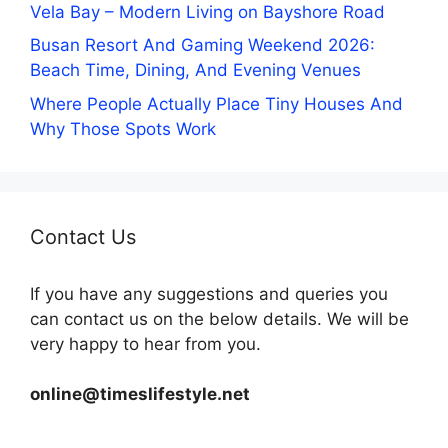
Vela Bay – Modern Living on Bayshore Road
Busan Resort And Gaming Weekend 2026:
Beach Time, Dining, And Evening Venues
Where People Actually Place Tiny Houses And
Why Those Spots Work
Contact Us
If you have any suggestions and queries you
can contact us on the below details. We will be
very happy to hear from you.
online@timeslifestyle.net