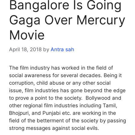
Bangalore Is Going
Gaga Over Mercury
Movie
April 18, 2018
by
Antra sah
The film industry has worked in the field of
social awareness for several decades. Being it
corruption, child abuse or any other social
issue, film industries has gone beyond the edge
to prove a point to the society. Bollywood and
other regional film industries including Tamil,
Bhojpuri, and Punjabi etc. are working in the
field of the betterment of the society by passing
strong messages against social evils.