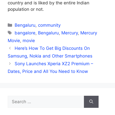
country and is liked by the entire Indian
population or not.
Categories
Bengaluru
,
community
Tags
bangalore
,
Bengaluru
,
Mercury
,
Mercury
Movie
,
movie
Here’s How To Get Big Discounts On
Samsung, Nokia and Other Smartphones
Sony Launches Xperia XZ2 Premium –
Dates, Price and All You Need to Know
Search
for: