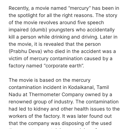
Recently, a movie named “mercury” has been in
the spotlight for all the right reasons. The story
of the movie revolves around five speech
impaired (dumb) youngsters who accidentally
kill a person while drinking and driving. Later in
the movie, it is revealed that the person
(Prabhu Deva) who died in the accident was a
victim of mercury contamination caused by a
factory named “corporate earth”.
The movie is based on the mercury
contamination incident in Kodaikanal, Tamil
Nadu at Thermometer Company owned by a
renowned group of industry. The contamination
had led to kidney and other health issues to the
workers of the factory. It was later found out
that the company was disposing of the used