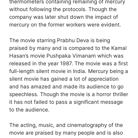
thermometers containing remaining of mercury
without following the protocols. Though the
company was later shut down the impact of
mercury on the former workers were evident.
The movie starring Prabhu Deva is being
praised by many and is compared to the Kamal
Hasan’s movie Pushpaka Vimanam which was
released in the year 1987. The movie was a first
full-length silent movie in India. Mercury being a
silent movie has gained a lot of appreciation
and has amazed and made its audience to go
speechless. Though the movie is a horror thriller
it has not failed to pass a significant message
to the audience.
The acting, music, and cinematography of the
movie are praised by many people and is also