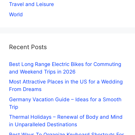
Travel and Leisure
World
Recent Posts
Best Long Range Electric Bikes for Commuting
and Weekend Trips in 2026
Most Attractive Places in the US for a Wedding
From Dreams
Germany Vacation Guide – Ideas for a Smooth
Trip
Thermal Holidays – Renewal of Body and Mind
in Unparalleled Destinations
Best Ways To Organize Keyboard Shortcuts For