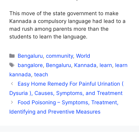
This move of the state government to make
Kannada a compulsory language had lead to a
mad rush among parents more than the
students to learn the language.
Categories
Bengaluru
,
community
,
World
Tags
bangalore
,
Bengaluru
,
Kannada
,
learn
,
learn
kannada
,
teach
Easy Home Remedy For Painful Urination (
Dysuria ), Causes, Symptoms, and Treatment
Food Poisoning – Symptoms, Treatment,
Identifying and Preventive Measures