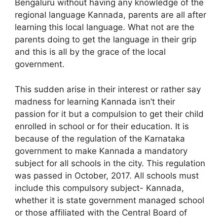
Bengaluru without having any knowledge of the
regional language Kannada, parents are all after
learning this local language. What not are the
parents doing to get the language in their grip
and this is all by the grace of the local
government.
This sudden arise in their interest or rather say
madness for learning Kannada isn’t their
passion for it but a compulsion to get their child
enrolled in school or for their education. It is
because of the regulation of the Karnataka
government to make Kannada a mandatory
subject for all schools in the city. This regulation
was passed in October, 2017. All schools must
include this compulsory subject- Kannada,
whether it is state government managed school
or those affiliated with the Central Board of