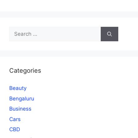
Search
for:
Categories
Beauty
Bengaluru
Business
Cars
CBD