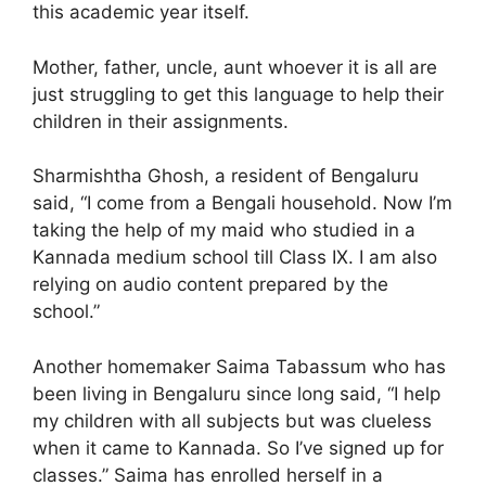
this academic year itself.
Mother, father, uncle, aunt whoever it is all are
just struggling to get this language to help their
children in their assignments.
Sharmishtha Ghosh, a resident of Bengaluru
said, “I come from a Bengali household. Now I’m
taking the help of my maid who studied in a
Kannada medium school till Class IX. I am also
relying on audio content prepared by the
school.”
Another homemaker Saima Tabassum who has
been living in Bengaluru since long said, “I help
my children with all subjects but was clueless
when it came to Kannada. So I’ve signed up for
classes.” Saima has enrolled herself in a