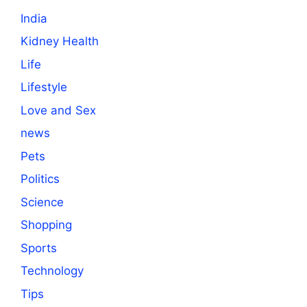
India
Kidney Health
Life
Lifestyle
Love and Sex
news
Pets
Politics
Science
Shopping
Sports
Technology
Tips