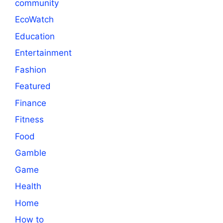
community
EcoWatch
Education
Entertainment
Fashion
Featured
Finance
Fitness
Food
Gamble
Game
Health
Home
How to