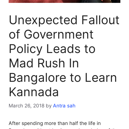
Unexpected Fallout
of Government
Policy Leads to
Mad Rush In
Bangalore to Learn
Kannada
March 26, 2018
by
Antra sah
After spending more than half the life in