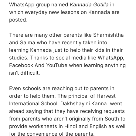
WhatsApp group named
Kannada Gotilla
in
which everyday new lessons on Kannada are
posted.
There are many other parents like Sharmishtha
and Saima who have recently taken into
learning Kannada just to help their kids in their
studies. Thanks to social media like WhatsApp,
Facebook And YouTube when learning anything
isn’t difficult.
Even schools are reaching out to parents in
order to help them. The principal of Harvest
International School, Dakhshayini Kanna went
ahead saying that they have receiving requests
from parents who aren’t originally from South to
provide worksheets in Hindi and English as well
for the convenience of the parents.