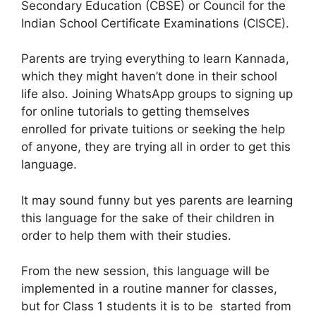
Secondary Education (CBSE) or Council for the
Indian School Certificate Examinations (CISCE).
Parents are trying everything to learn Kannada,
which they might haven’t done in their school
life also. Joining WhatsApp groups to signing up
for online tutorials to getting themselves
enrolled for private tuitions or seeking the help
of anyone, they are trying all in order to get this
language.
It may sound funny but yes parents are learning
this language for the sake of their children in
order to help them with their studies.
From the new session, this language will be
implemented in a routine manner for classes,
but for Class 1 students it is to be started from