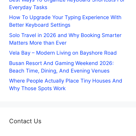
Everyday Tasks
How To Upgrade Your Typing Experience With
Better Keyboard Settings
Solo Travel in 2026 and Why Booking Smarter
Matters More than Ever
Vela Bay – Modern Living on Bayshore Road
Busan Resort And Gaming Weekend 2026:
Beach Time, Dining, And Evening Venues
Where People Actually Place Tiny Houses And
Why Those Spots Work
Contact Us