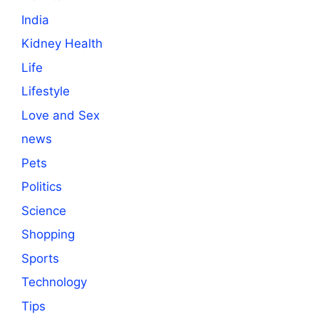
India
Kidney Health
Life
Lifestyle
Love and Sex
news
Pets
Politics
Science
Shopping
Sports
Technology
Tips