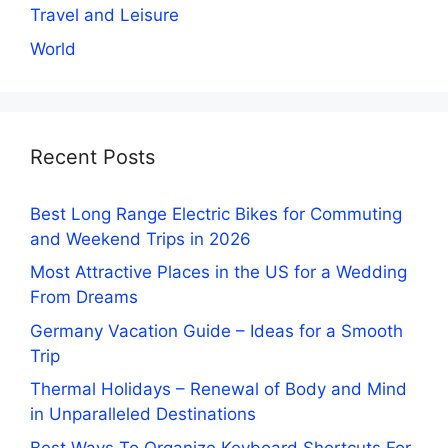
Travel and Leisure
World
Recent Posts
Best Long Range Electric Bikes for Commuting
and Weekend Trips in 2026
Most Attractive Places in the US for a Wedding
From Dreams
Germany Vacation Guide – Ideas for a Smooth
Trip
Thermal Holidays – Renewal of Body and Mind
in Unparalleled Destinations
Best Ways To Organize Keyboard Shortcuts For