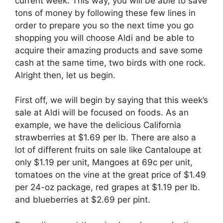
current week. This way, you will be able to save
tons of money by following these few lines in
order to prepare you so the next time you go
shopping you will choose Aldi and be able to
acquire their amazing products and save some
cash at the same time, two birds with one rock.
Alright then, let us begin.
First off, we will begin by saying that this week’s
sale at Aldi will be focused on foods. As an
example, we have the delicious California
strawberries at $1.69 per lb. There are also a
lot of different fruits on sale like Cantaloupe at
only $1.19 per unit, Mangoes at 69c per unit,
tomatoes on the vine at the great price of $1.49
per 24-oz package, red grapes at $1.19 per lb.
and blueberries at $2.69 per pint.