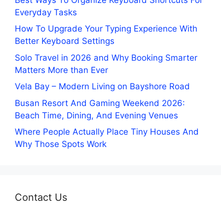
Everyday Tasks
How To Upgrade Your Typing Experience With
Better Keyboard Settings
Solo Travel in 2026 and Why Booking Smarter
Matters More than Ever
Vela Bay – Modern Living on Bayshore Road
Busan Resort And Gaming Weekend 2026:
Beach Time, Dining, And Evening Venues
Where People Actually Place Tiny Houses And
Why Those Spots Work
Contact Us