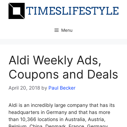
Skip
to
content
Menu
Aldi Weekly Ads,
Coupons and Deals
April 20, 2018
by
Paul Becker
Aldi is an incredibly large company that has its
headquarters in Germany and that has more
than 10,366 locations in Australia, Austria,
Belgium, China, Denmark, France, Germany,