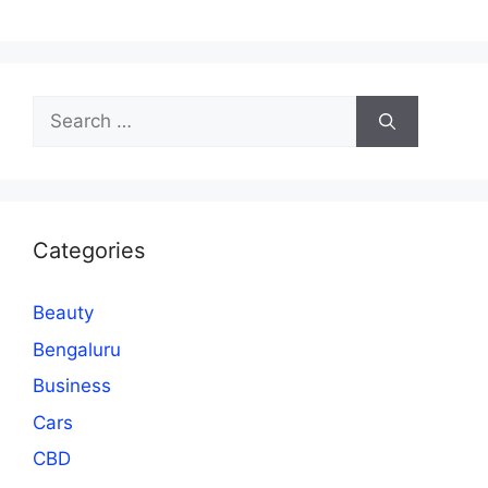
Search
for:
Categories
Beauty
Bengaluru
Business
Cars
CBD