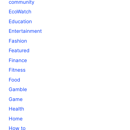
community
EcoWatch
Education
Entertainment
Fashion
Featured
Finance
Fitness
Food
Gamble
Game
Health
Home
How to