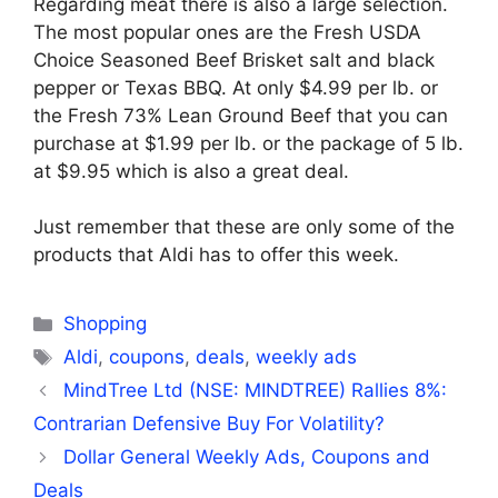
Regarding meat there is also a large selection.
The most popular ones are the Fresh USDA
Choice Seasoned Beef Brisket salt and black
pepper or Texas BBQ. At only $4.99 per lb. or
the Fresh 73% Lean Ground Beef that you can
purchase at $1.99 per lb. or the package of 5 lb.
at $9.95 which is also a great deal.
Just remember that these are only some of the
products that Aldi has to offer this week.
Categories
Shopping
Tags
Aldi
,
coupons
,
deals
,
weekly ads
MindTree Ltd (NSE: MINDTREE) Rallies 8%:
Contrarian Defensive Buy For Volatility?
Dollar General Weekly Ads, Coupons and
Deals