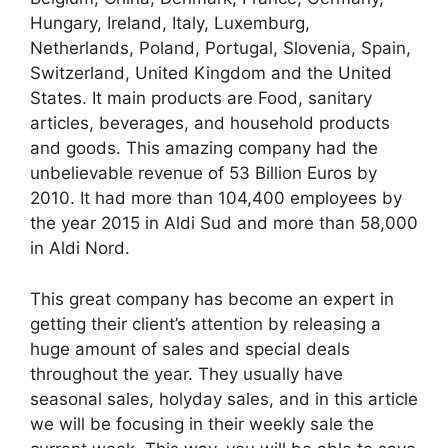
Hungary, Ireland, Italy, Luxemburg,
Netherlands, Poland, Portugal, Slovenia, Spain,
Switzerland, United Kingdom and the United
States. It main products are Food, sanitary
articles, beverages, and household products
and goods. This amazing company had the
unbelievable revenue of 53 Billion Euros by
2010. It had more than 104,400 employees by
the year 2015 in Aldi Sud and more than 58,000
in Aldi Nord.
This great company has become an expert in
getting their client’s attention by releasing a
huge amount of sales and special deals
throughout the year. They usually have
seasonal sales, holyday sales, and in this article
we will be focusing in their weekly sale the