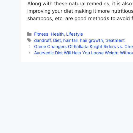
Along with these natural remedies, it is also
improving your diet making it more nutritious
shampoos, etc. are good methods to avoid fa
Categories
Fitness
,
Health
,
Lifestyle
Tags
dandruff
,
Diet
,
hair fall
,
hair growth
,
treatment
Game Changers Of Kolkata Knight Riders vs. Che
Ayurvedic Diet Will Help You Loose Weight Witho