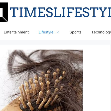
Entertainment
Lifestyle
Sports
Technolog