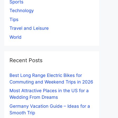
Sports
Technology
Tips
Travel and Leisure
World
Recent Posts
Best Long Range Electric Bikes for
Commuting and Weekend Trips in 2026
Most Attractive Places in the US for a
Wedding From Dreams
Germany Vacation Guide – Ideas for a
Smooth Trip