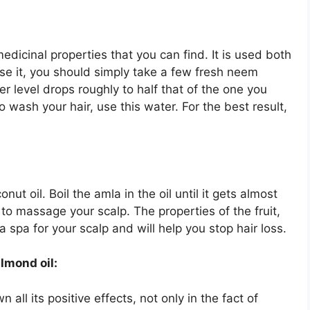
edicinal properties that you can find. It is used both
se it, you should simply take a few fresh neem
er level drops roughly to half that of the one you
to wash your hair, use this water. For the best result,
ut oil. Boil the amla in the oil until it gets almost
l to massage your scalp. The properties of the fruit,
 spa for your scalp and will help you stop hair loss.
lmond oil:
ll its positive effects, not only in the fact of