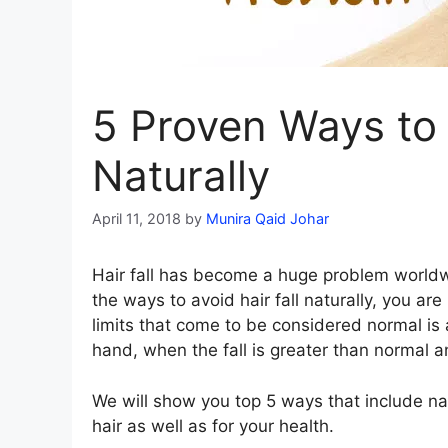
5 Proven Ways to 
Naturally
April 11, 2018
by
Munira Qaid Johar
Hair fall has become a huge problem worldw
the ways to avoid hair fall naturally, you are 
limits that come to be considered normal is 
hand, when the fall is greater than normal an
We will show you top 5 ways that include na
hair as well as for your health.