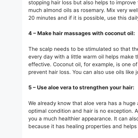
stopping hair loss but also helps to improve
much almond oils as rosemary. Mix very well 
20 minutes and if it is possible, use this dail
4 – Make hair massages with coconut oil:
The scalp needs to be stimulated so that th
every day with a little warm oil helps make 
effective. Coconut oil, for example, is one 
prevent hair loss. You can also use oils like
5 – Use aloe vera to strengthen your hair:
We already know that aloe vera has a huge 
optimal condition and hair is no exception. A
you a much healthier appearance. It can also
because it has healing properties and helps 