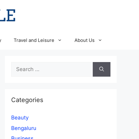
y
Travel and Leisure
About Us
Search
for:
Categories
Beauty
Bengaluru
Business