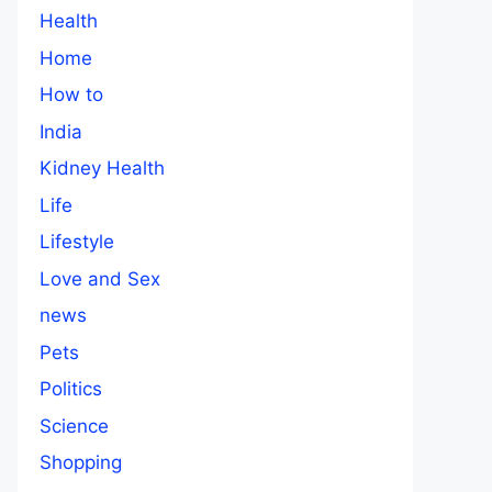
Health
Home
How to
India
Kidney Health
Life
Lifestyle
Love and Sex
news
Pets
Politics
Science
Shopping