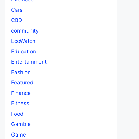
Cars
CBD
community
EcoWatch
Education
Entertainment
Fashion
Featured
Finance
Fitness
Food
Gamble
Game