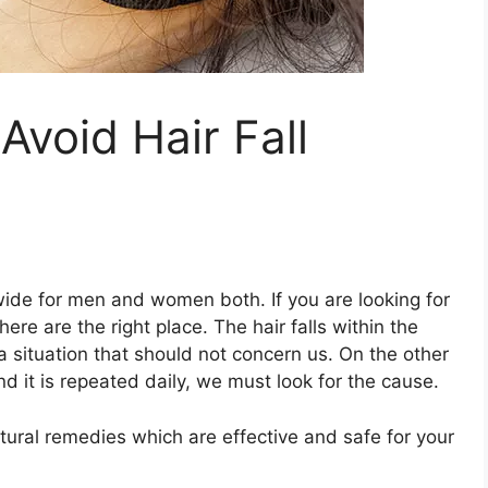
Avoid Hair Fall
ide for men and women both. If you are looking for
here are the right place. The hair falls within the
a situation that should not concern us. On the other
d it is repeated daily, we must look for the cause.
tural remedies which are effective and safe for your