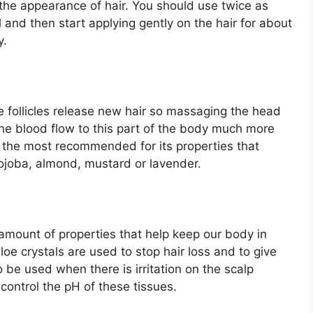
 the appearance of hair. You should use twice as
and then start applying gently on the hair for about
y.
e follicles release new hair so massaging the head
the blood flow to this part of the body much more
of the most recommended for its properties that
 jojoba, almond, mustard or lavender.
amount of properties that help keep our body in
loe crystals are used to stop hair loss and to give
 be used when there is irritation on the scalp
control the pH of these tissues.