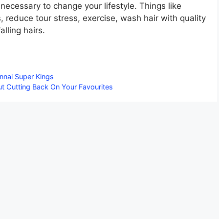
 necessary to change your lifestyle. Things like
, reduce tour stress, exercise, wash hair with quality
lling hairs.
nnai Super Kings
ut Cutting Back On Your Favourites