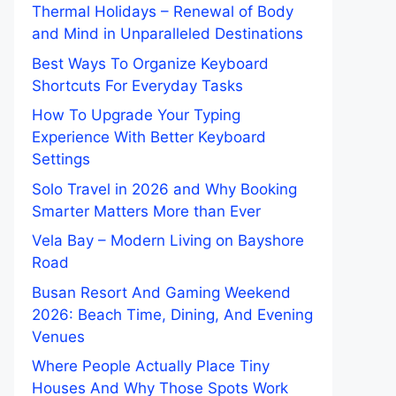
Thermal Holidays – Renewal of Body
and Mind in Unparalleled Destinations
Best Ways To Organize Keyboard
Shortcuts For Everyday Tasks
How To Upgrade Your Typing
Experience With Better Keyboard
Settings
Solo Travel in 2026 and Why Booking
Smarter Matters More than Ever
Vela Bay – Modern Living on Bayshore
Road
Busan Resort And Gaming Weekend
2026: Beach Time, Dining, And Evening
Venues
Where People Actually Place Tiny
Houses And Why Those Spots Work