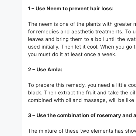
1 – Use Neem to prevent hair loss:
The neem is one of the plants with greater m
for remedies and aesthetic treatments. To u
leaves and bring them to a boil until the wat
used initially. Then let it cool. When you go 
you must do it at least once a week.
2 – Use Amla:
To prepare this remedy, you need a little cocon
black. Then extract the fruit and take the oi
combined with oil and massage, will be like a
3 – Use the combination of rosemary and a
The mixture of these two elements has shown a