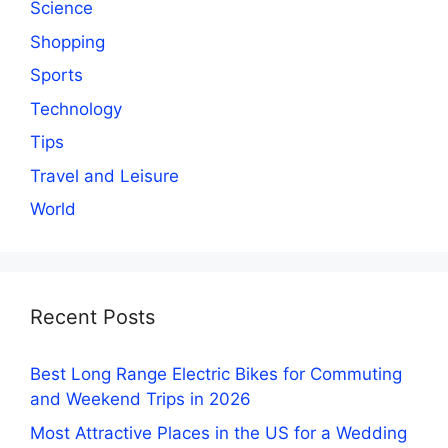
Science
Shopping
Sports
Technology
Tips
Travel and Leisure
World
Recent Posts
Best Long Range Electric Bikes for Commuting
and Weekend Trips in 2026
Most Attractive Places in the US for a Wedding