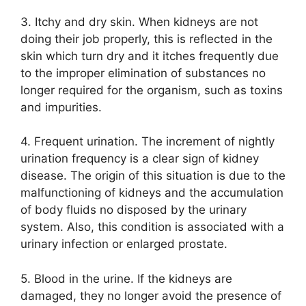
3. Itchy and dry skin. When kidneys are not
doing their job properly, this is reflected in the
skin which turn dry and it itches frequently due
to the improper elimination of substances no
longer required for the organism, such as toxins
and impurities.
4. Frequent urination. The increment of nightly
urination frequency is a clear sign of kidney
disease. The origin of this situation is due to the
malfunctioning of kidneys and the accumulation
of body fluids no disposed by the urinary
system. Also, this condition is associated with a
urinary infection or enlarged prostate.
5. Blood in the urine. If the kidneys are
damaged, they no longer avoid the presence of