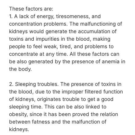
These factors are:
1. A lack of energy, tiresomeness, and
concentration problems. The malfunctioning of
kidneys would generate the accumulation of
toxins and impurities in the blood, making
people to feel weak, tired, and problems to
concentrate at any time. All these factors can
be also generated by the presence of anemia in
the body.
2. Sleeping troubles. The presence of toxins in
the blood, due to the improper filtered function
of kidneys, originates trouble to get a good
sleeping time. This can be also linked to
obesity, since it has been proved the relation
between fatness and the malfunction of
kidneys.