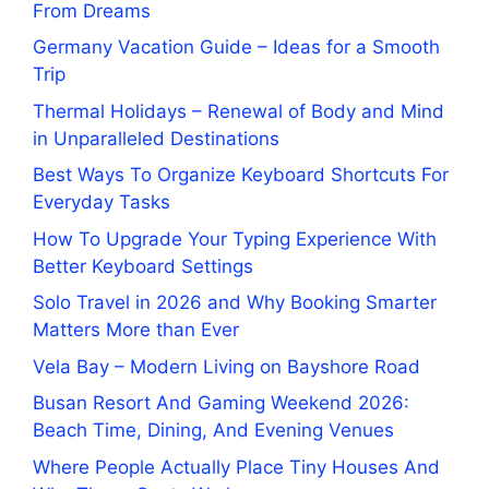
From Dreams
Germany Vacation Guide – Ideas for a Smooth
Trip
Thermal Holidays – Renewal of Body and Mind
in Unparalleled Destinations
Best Ways To Organize Keyboard Shortcuts For
Everyday Tasks
How To Upgrade Your Typing Experience With
Better Keyboard Settings
Solo Travel in 2026 and Why Booking Smarter
Matters More than Ever
Vela Bay – Modern Living on Bayshore Road
Busan Resort And Gaming Weekend 2026:
Beach Time, Dining, And Evening Venues
Where People Actually Place Tiny Houses And