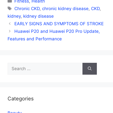
Fitness
,
Health
Tags
Chronic CKD
,
chronic kidney disease
,
CKD
,
kidney
,
kidney disease
EARLY SIGNS AND SYMPTOMS OF STROKE
Huawei P20 and Huawei P20 Pro Update,
Features and Performance
Search
for:
Categories
Beauty