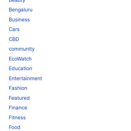
Bengaluru
Business
Cars
CBD
community
EcoWatch
Education
Entertainment
Fashion
Featured
Finance
Fitness
Food