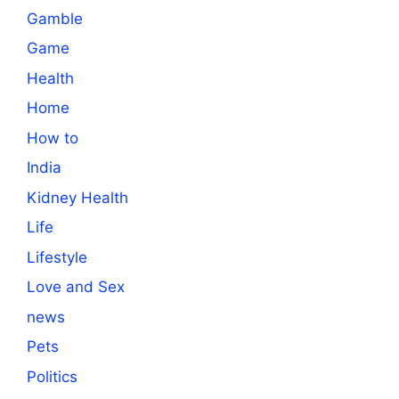
Gamble
Game
Health
Home
How to
India
Kidney Health
Life
Lifestyle
Love and Sex
news
Pets
Politics