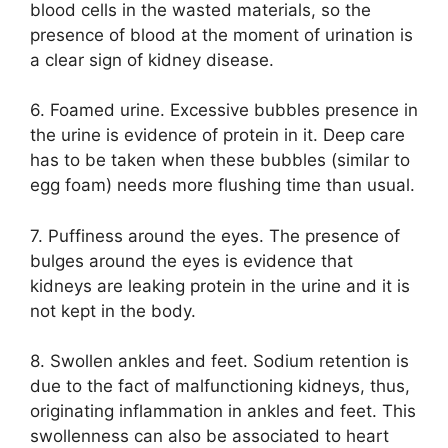
blood cells in the wasted materials, so the
presence of blood at the moment of urination is
a clear sign of kidney disease.
6. Foamed urine. Excessive bubbles presence in
the urine is evidence of protein in it. Deep care
has to be taken when these bubbles (similar to
egg foam) needs more flushing time than usual.
7. Puffiness around the eyes. The presence of
bulges around the eyes is evidence that
kidneys are leaking protein in the urine and it is
not kept in the body.
8. Swollen ankles and feet. Sodium retention is
due to the fact of malfunctioning kidneys, thus,
originating inflammation in ankles and feet. This
swollenness can also be associated to heart