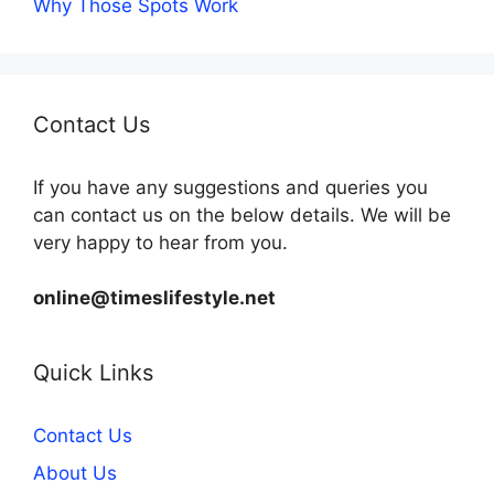
Why Those Spots Work
Contact Us
If you have any suggestions and queries you
can contact us on the below details. We will be
very happy to hear from you.
online@timeslifestyle.net
Quick Links
Contact Us
About Us