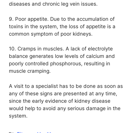
diseases and chronic leg vein issues.
9. Poor appetite. Due to the accumulation of
toxins in the system, the loss of appetite is a
common symptom of poor kidneys.
10. Cramps in muscles. A lack of electrolyte
balance generates low levels of calcium and
poorly controlled phosphorous, resulting in
muscle cramping.
A visit to a specialist has to be done as soon as
any of these signs are presented at any time,
since the early evidence of kidney disease
would help to avoid any serious damage in the
system.
Categories