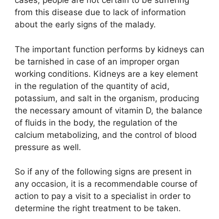
cases, people are not certain to be suffering
from this disease due to lack of information
about the early signs of the malady.
The important function performs by kidneys can
be tarnished in case of an improper organ
working conditions. Kidneys are a key element
in the regulation of the quantity of acid,
potassium, and salt in the organism, producing
the necessary amount of vitamin D, the balance
of fluids in the body, the regulation of the
calcium metabolizing, and the control of blood
pressure as well.
So if any of the following signs are present in
any occasion, it is a recommendable course of
action to pay a visit to a specialist in order to
determine the right treatment to be taken.