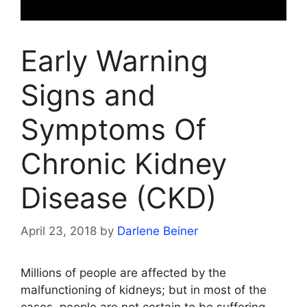
Early Warning
Signs and
Symptoms Of
Chronic Kidney
Disease (CKD)
April 23, 2018
by
Darlene Beiner
Millions of people are affected by the
malfunctioning of kidneys; but in most of the